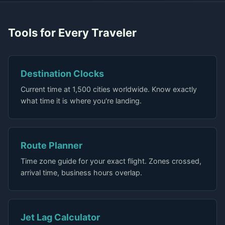
Tools for Every Traveler
Destination Clocks
Current time at 1,500 cities worldwide. Know exactly
what time it is where you're landing.
Route Planner
Time zone guide for your exact flight. Zones crossed,
arrival time, business hours overlap.
Jet Lag Calculator