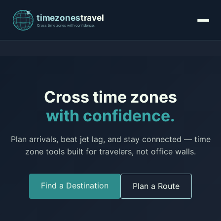
Cross time zones
with confidence.
Plan arrivals, beat jet lag, and stay connected — time
zone tools built for travelers, not office walls.
Find a Destination
Plan a Route