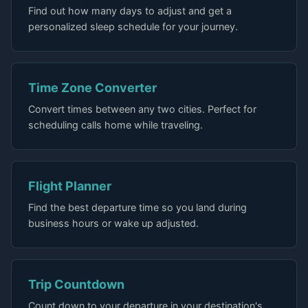
Find out how many days to adjust and get a
personalized sleep schedule for your journey.
Time Zone Converter
Convert times between any two cities. Perfect for
scheduling calls home while traveling.
Flight Planner
Find the best departure time so you land during
business hours or wake up adjusted.
Trip Countdown
Count down to your departure in your destination's