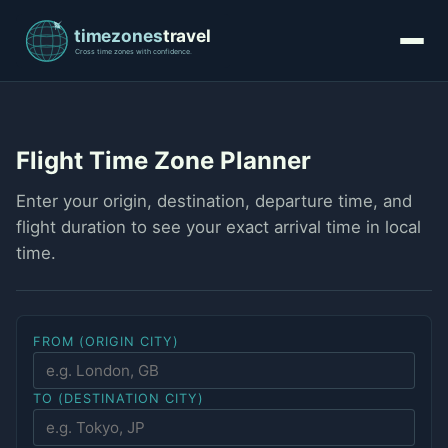
Flight Time Zone Planner
Enter your origin, destination, departure time, and
flight duration to see your exact arrival time in local
time.
FROM (ORIGIN CITY)
TO (DESTINATION CITY)