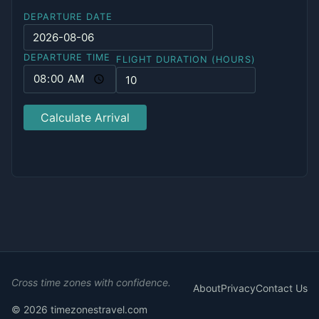
DEPARTURE DATE
DEPARTURE TIME
FLIGHT DURATION (HOURS)
Calculate Arrival
Cross time zones with confidence.
About
Privacy
Contact Us
© 2026 timezonestravel.com