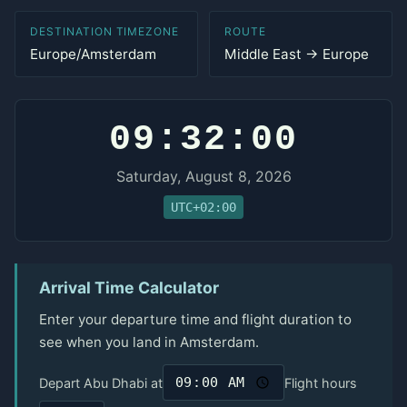
DESTINATION TIMEZONE
ROUTE
Europe/Amsterdam
Middle East → Europe
09:32:00
Saturday, August 8, 2026
UTC+02:00
Arrival Time Calculator
Enter your departure time and flight duration to
see when you land in Amsterdam.
Depart Abu Dhabi at
Flight hours