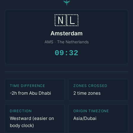
✈
🇳🇱
Amsterdam
AMS · The Netherlands
09:32
TIME DIFFERENCE
ZONES CROSSED
-2h from Abu Dhabi
2 time zones
DIRECTION
ORIGIN TIMEZONE
Westward (easier on
Asia/Dubai
body clock)