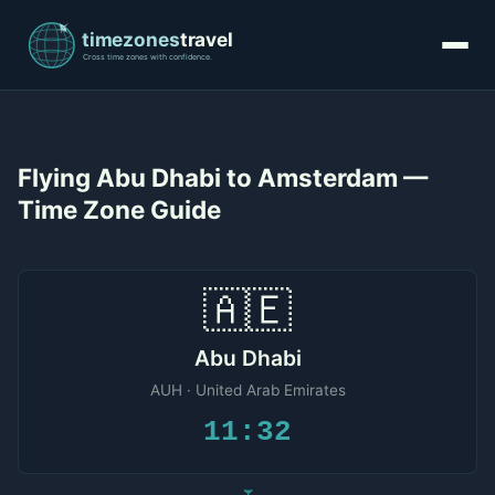
Flying Abu Dhabi to Amsterdam —
Time Zone Guide
🇦🇪
Abu Dhabi
AUH · United Arab Emirates
11:32