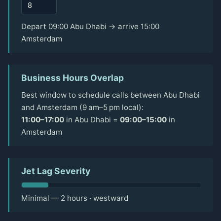
Depart 09:00 Abu Dhabi → arrive 15:00
Amsterdam
Business Hours Overlap
Best window to schedule calls between Abu Dhabi
and Amsterdam (9 am–5 pm local):
11:00–17:00
in Abu Dhabi =
09:00–15:00
in
Amsterdam
Jet Lag Severity
Minimal — 2 hours · westward