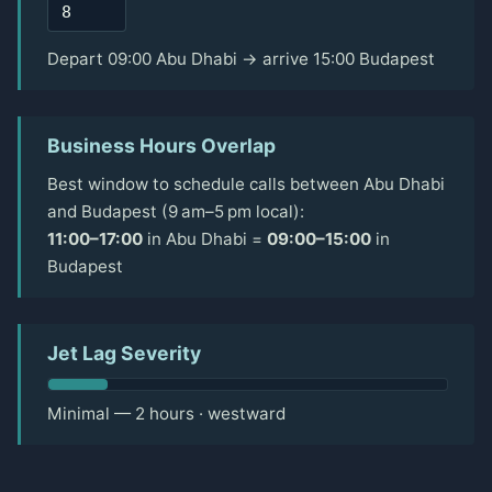
Depart 09:00 Abu Dhabi → arrive 15:00 Budapest
Business Hours Overlap
Best window to schedule calls between Abu Dhabi
and Budapest (9 am–5 pm local):
11:00–17:00
in Abu Dhabi =
09:00–15:00
in
Budapest
Jet Lag Severity
Minimal — 2 hours · westward