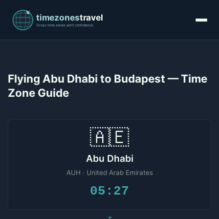
Flying Abu Dhabi to Budapest — Time
Zone Guide
🇦🇪
Abu Dhabi
AUH · United Arab Emirates
05:27