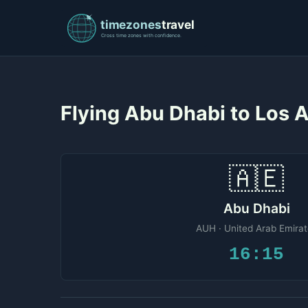
Flying Abu Dhabi to Los
🇦🇪
Abu Dhabi
AUH · United Arab Emira
16:15