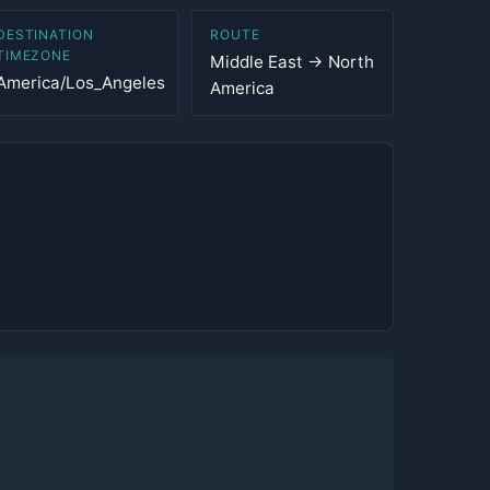
DESTINATION
ROUTE
TIMEZONE
Middle East → North
America/Los_Angeles
America