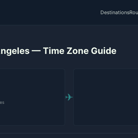
Destinations
Rou
 Angeles — Time Zone Guide
✈
tes