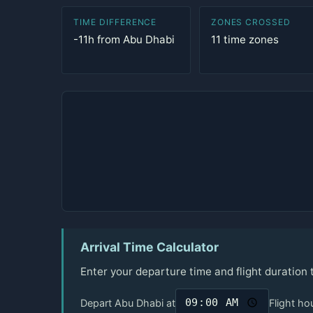
TIME DIFFERENCE
ZONES CROSSED
-11h from Abu Dhabi
11 time zones
Arrival Time Calculator
Enter your departure time and flight duration
Depart Abu Dhabi at
Flight ho