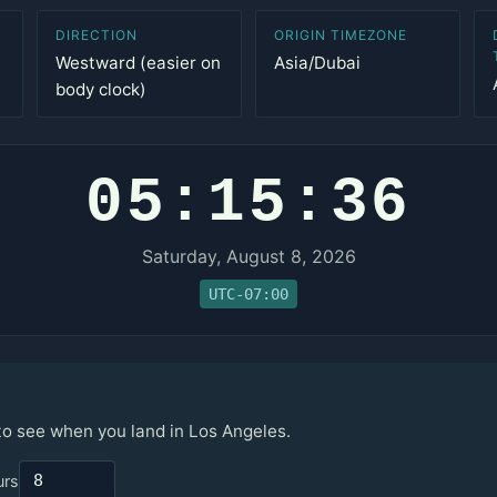
DIRECTION
ORIGIN TIMEZONE
Westward (easier on
Asia/Dubai
body clock)
05:15:36
Saturday, August 8, 2026
UTC-07:00
 to see when you land in Los Angeles.
urs