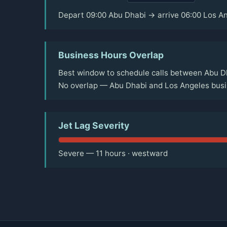
Depart 09:00 Abu Dhabi → arrive 06:00 Los A
Business Hours Overlap
Best window to schedule calls between Abu Dh
No overlap — Abu Dhabi and Los Angeles busin
Jet Lag Severity
Severe — 11 hours · westward