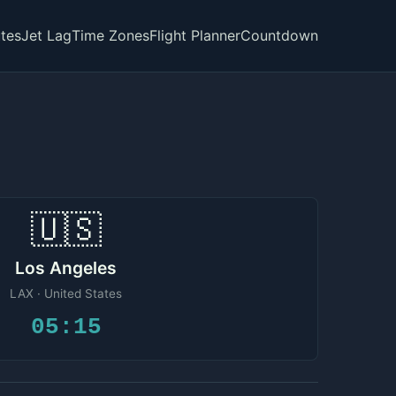
tes
Jet Lag
Time Zones
Flight Planner
Countdown
🇺🇸
Los Angeles
LAX · United States
05:15