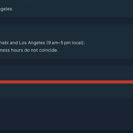
ngeles
abi and Los Angeles (9 am–5 pm local):
ess hours do not coincide.