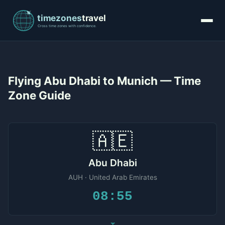
Flying Abu Dhabi to Munich — Time
Zone Guide
🇦🇪
Abu Dhabi
AUH · United Arab Emirates
08:55