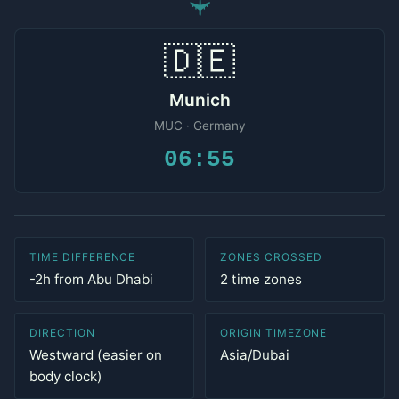
✈
🇩🇪
Munich
MUC · Germany
06:55
TIME DIFFERENCE
ZONES CROSSED
-2h from Abu Dhabi
2 time zones
DIRECTION
ORIGIN TIMEZONE
Westward (easier on
Asia/Dubai
body clock)