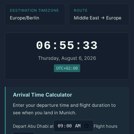
DESTINATION TIMEZONE
ROUTE
Europe/Berlin
Middle East → Europe
06:55:33
Thursday, August 6, 2026
UTC+02:00
Arrival Time Calculator
Enter your departure time and flight duration to
see when you land in Munich.
Depart Abu Dhabi at
Flight hours