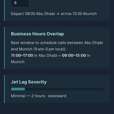
Depart 09:00 Abu Dhabi → arrive 15:00 Munich
Business Hours Overlap
Best window to schedule calls between Abu Dhabi
and Munich (9 am–5 pm local):
11:00–17:00
in Abu Dhabi =
09:00–15:00
in
Munich
Jet Lag Severity
Minimal — 2 hours · westward