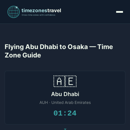
Flying Abu Dhabi to Osaka — Time
Zone Guide
🇦🇪
Abu Dhabi
AUH · United Arab Emirates
01:24