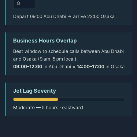
Depart 09:00 Abu Dhabi → arrive 22:00 Osaka
Business Hours Overlap
Best window to schedule calls between Abu Dhabi
and Osaka (9 am–5 pm local):
09:00–12:00
in Abu Dhabi =
14:00–17:00
in Osaka
Jet Lag Severity
Moderate — 5 hours · eastward