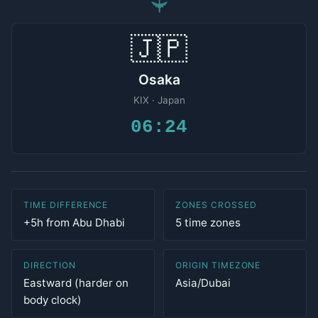
✈
🇯🇵
Osaka
KIX · Japan
06:24
TIME DIFFERENCE
ZONES CROSSED
+5h from Abu Dhabi
5 time zones
DIRECTION
ORIGIN TIMEZONE
Eastward (harder on
Asia/Dubai
body clock)