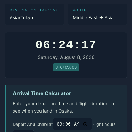
DESTINATION TIMEZONE
ROUTE
Asia/Tokyo
Middle East → Asia
06:24:17
Saturday, August 8, 2026
UTC+09:00
Arrival Time Calculator
Enter your departure time and flight duration to
see when you land in Osaka.
Depart Abu Dhabi at
Flight hours