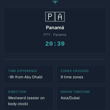
✈
🇵🇦
Panamá
PTY · Panama
20:39
TIME DIFFERENCE
ZONES CROSSED
-9h from Abu Dhabi
9 time zones
DIRECTION
ORIGIN TIMEZONE
Westward (easier on
Asia/Dubai
body clock)