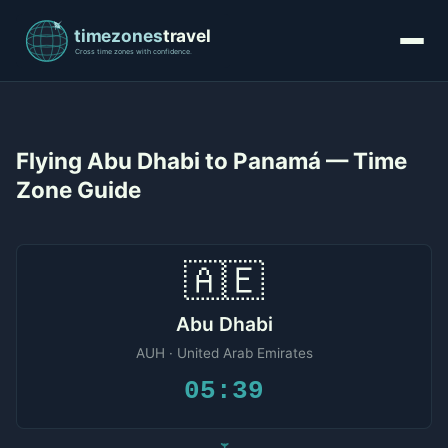
Flying Abu Dhabi to Panamá — Time
Zone Guide
🇦🇪
Abu Dhabi
AUH · United Arab Emirates
05:39