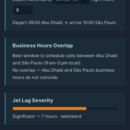
Depart 09:00 Abu Dhabi → arrive 10:00 São Paulo
Business Hours Overlap
Best window to schedule calls between Abu Dhabi
and São Paulo (9 am–5 pm local):
No overlap — Abu Dhabi and São Paulo business
hours do not coincide.
Jet Lag Severity
Significant — 7 hours · westward