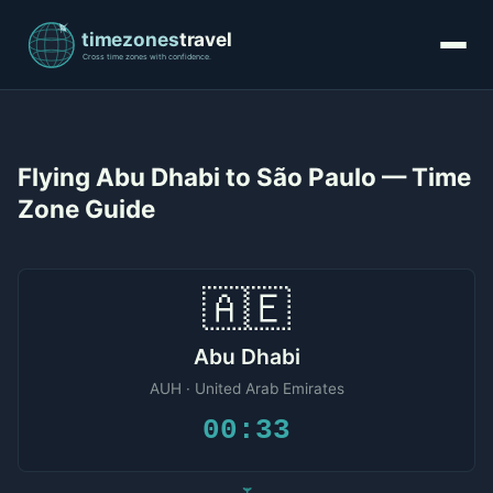
Flying Abu Dhabi to São Paulo — Time
Zone Guide
🇦🇪
Abu Dhabi
AUH · United Arab Emirates
00:33