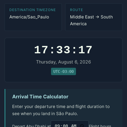
DESTINATION TIMEZONE
ROUTE
America/Sao_Paulo
Middle East → South
America
17:33:17
Thursday, August 6, 2026
UTC-03:00
Arrival Time Calculator
Enter your departure time and flight duration to
see when you land in São Paulo.
Depart Abu Dhabi at
Flight hours