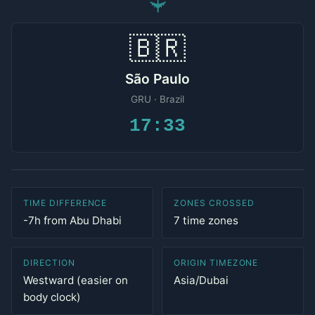
✈
🇧🇷
São Paulo
GRU · Brazil
17:33
TIME DIFFERENCE
ZONES CROSSED
-7h from Abu Dhabi
7 time zones
DIRECTION
ORIGIN TIMEZONE
Westward (easier on
Asia/Dubai
body clock)