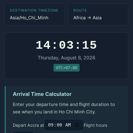
DESTINATION TIMEZONE
ROUTE
Asia/Ho_Chi_Minh
Africa → Asia
14:03:15
Thursday, August 6, 2026
UTC+07:00
Arrival Time Calculator
Enter your departure time and flight duration to
see when you land in Ho Chi Minh City.
Depart Accra at
Flight hours