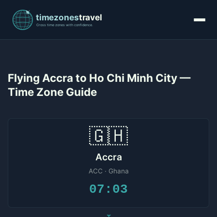
Flying Accra to Ho Chi Minh City —
Time Zone Guide
🇬🇭
Accra
ACC · Ghana
07:03