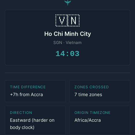
✈
🇻🇳
Ho Chi Minh City
SGN · Vietnam
14:03
TIME DIFFERENCE
ZONES CROSSED
+7h from Accra
7 time zones
DIRECTION
ORIGIN TIMEZONE
Eastward (harder on
Africa/Accra
body clock)