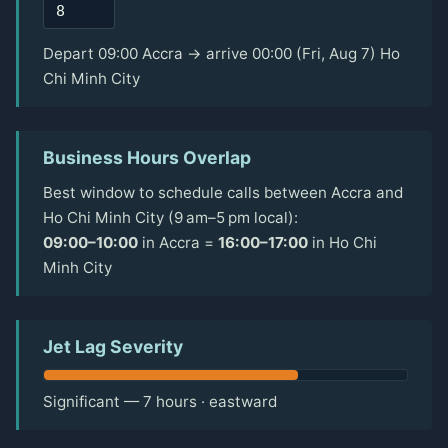
Depart 09:00 Accra → arrive 00:00 (Fri, Aug 7) Ho
Chi Minh City
Business Hours Overlap
Best window to schedule calls between Accra and
Ho Chi Minh City (9 am–5 pm local):
09:00–10:00
in Accra =
16:00–17:00
in Ho Chi
Minh City
Jet Lag Severity
Significant — 7 hours · eastward