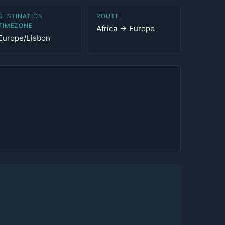
DESTINATION
ROUTE
TIMEZONE
Africa → Europe
Europe/Lisbon