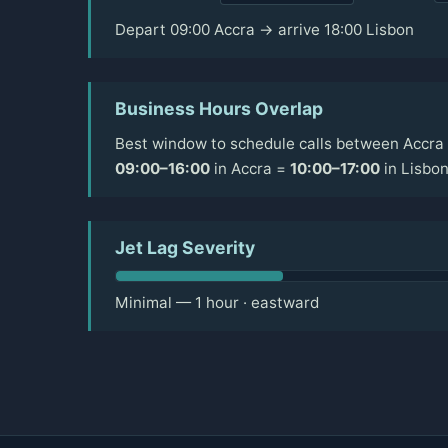
Depart 09:00 Accra → arrive 18:00 Lisbon
Business Hours Overlap
Best window to schedule calls between Accra 
09:00–16:00
in Accra =
10:00–17:00
in Lisbo
Jet Lag Severity
Minimal — 1 hour · eastward