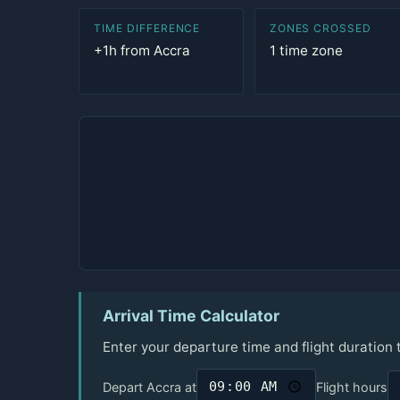
TIME DIFFERENCE
ZONES CROSSED
+1h from Accra
1 time zone
Arrival Time Calculator
Enter your departure time and flight duration 
Depart Accra at
Flight hours