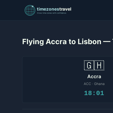
Flying Accra to Lisbon —
🇬🇭
Accra
ACC · Ghana
18:01