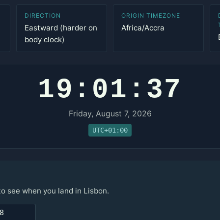
DIRECTION
ORIGIN TIMEZONE
Eastward (harder on
Africa/Accra
body clock)
19:01:37
Friday, August 7, 2026
UTC+01:00
to see when you land in Lisbon.