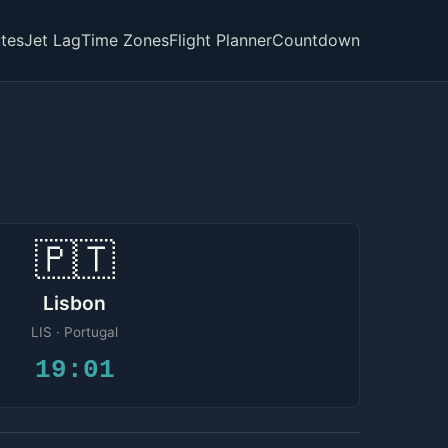
tes
Jet Lag
Time Zones
Flight Planner
Countdown
🇵🇹
Lisbon
LIS · Portugal
19:01