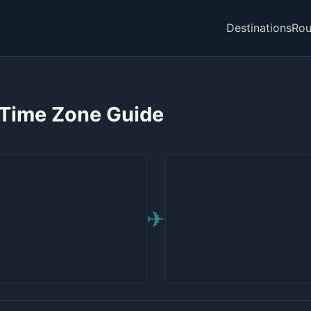
Destinations
Rou
 Time Zone Guide
✈