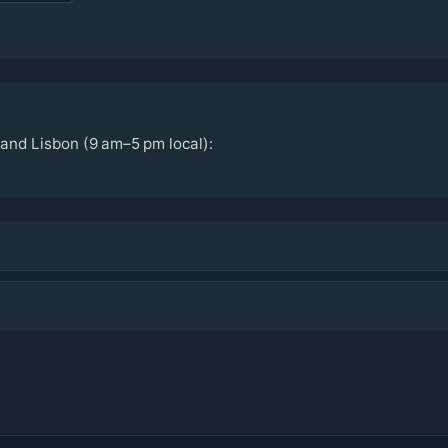
and Lisbon (9 am–5 pm local):
n