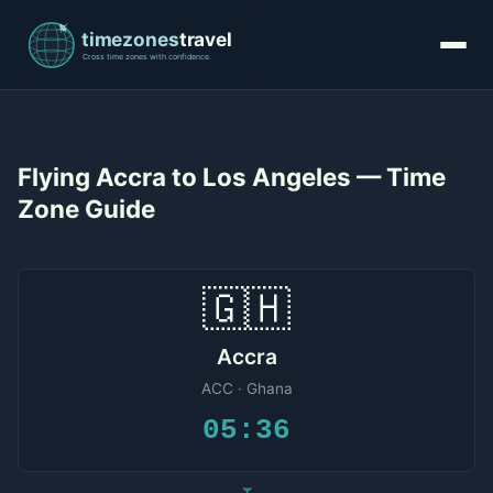
Flying Accra to Los Angeles — Time
Zone Guide
🇬🇭
Accra
ACC · Ghana
05:36