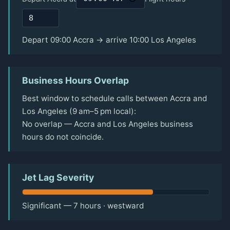
Depart 09:00 Accra → arrive 10:00 Los Angeles
Business Hours Overlap
Best window to schedule calls between Accra and
Los Angeles (9 am–5 pm local):
No overlap — Accra and Los Angeles business
hours do not coincide.
Jet Lag Severity
Significant — 7 hours · westward