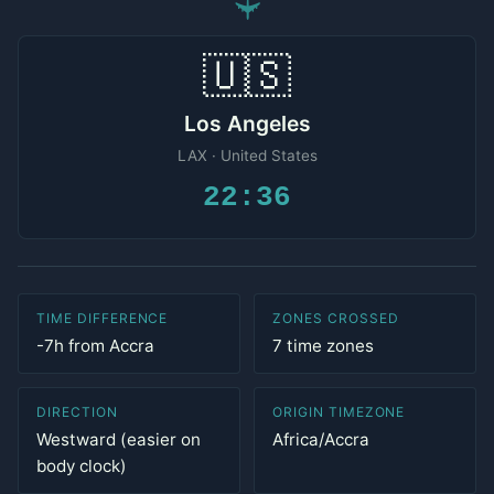
✈
🇺🇸
Los Angeles
LAX · United States
22:36
TIME DIFFERENCE
ZONES CROSSED
-7h from Accra
7 time zones
DIRECTION
ORIGIN TIMEZONE
Westward (easier on
Africa/Accra
body clock)