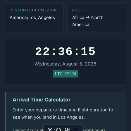
DESTINATION TIMEZONE
ROUTE
America/Los_Angeles
Africa → North
America
22:36:15
Wednesday, August 5, 2026
UTC-07:00
Arrival Time Calculator
Enter your departure time and flight duration to
see when you land in Los Angeles.
Depart Accra at
Flight hours