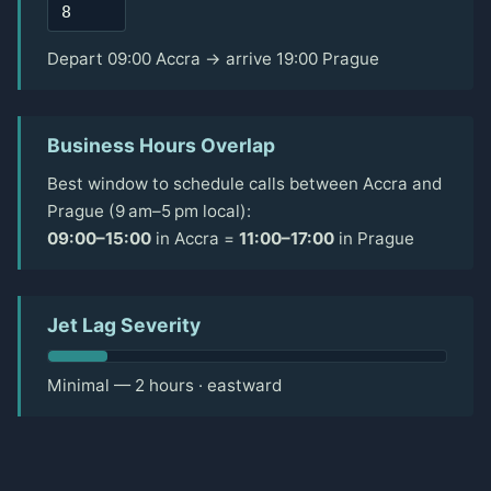
Depart 09:00 Accra → arrive 19:00 Prague
Business Hours Overlap
Best window to schedule calls between Accra and
Prague (9 am–5 pm local):
09:00–15:00
in Accra =
11:00–17:00
in Prague
Jet Lag Severity
Minimal — 2 hours · eastward