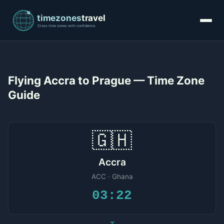
Flying Accra to Prague — Time Zone
Guide
🇬🇭
Accra
ACC · Ghana
03:22