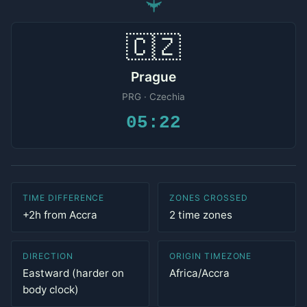
✈
🇨🇿
Prague
PRG · Czechia
05:22
TIME DIFFERENCE
ZONES CROSSED
+2h from Accra
2 time zones
DIRECTION
ORIGIN TIMEZONE
Eastward (harder on
Africa/Accra
body clock)