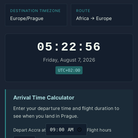
DESTINATION TIMEZONE
ROUTE
Europe/Prague
Africa → Europe
05:22:56
Friday, August 7, 2026
UTC+02:00
Arrival Time Calculator
Enter your departure time and flight duration to
see when you land in Prague.
Depart Accra at
Flight hours