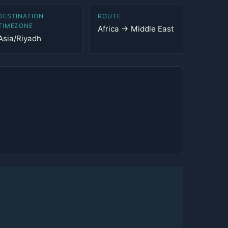
DESTINATION
ROUTE
TIMEZONE
Africa → Middle East
Asia/Riyadh