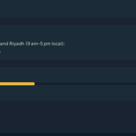
and Riyadh (9 am–5 pm local):
h