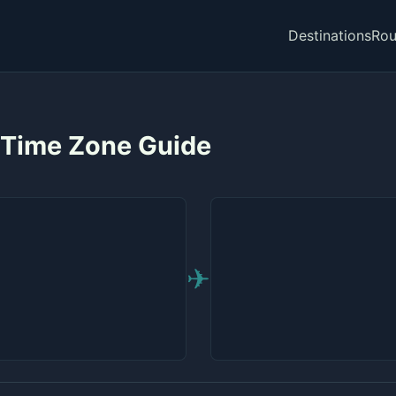
Destinations
Rou
 Time Zone Guide
✈