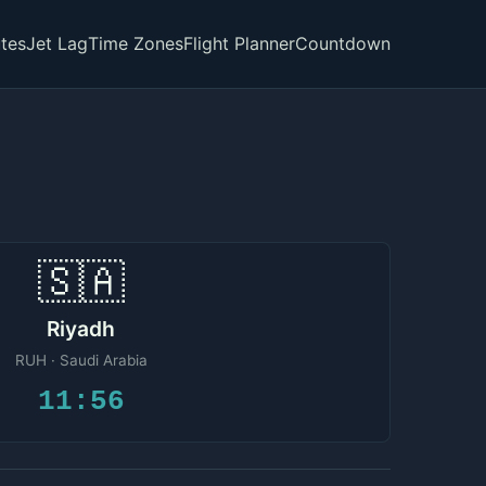
tes
Jet Lag
Time Zones
Flight Planner
Countdown
🇸🇦
Riyadh
RUH · Saudi Arabia
11:56