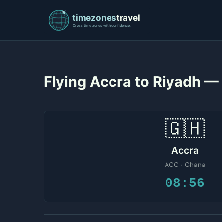
Flying Accra to Riyadh —
🇬🇭
Accra
ACC · Ghana
08:56