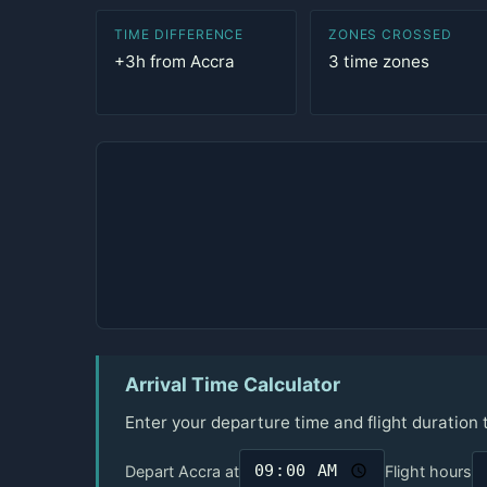
TIME DIFFERENCE
ZONES CROSSED
+3h from Accra
3 time zones
Arrival Time Calculator
Enter your departure time and flight duration 
Depart Accra at
Flight hours