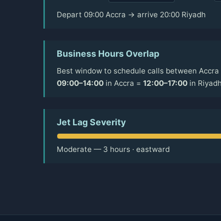
Depart 09:00 Accra → arrive 20:00 Riyadh
Business Hours Overlap
Best window to schedule calls between Accra 
09:00–14:00
in Accra =
12:00–17:00
in Riyad
Jet Lag Severity
Moderate — 3 hours · eastward