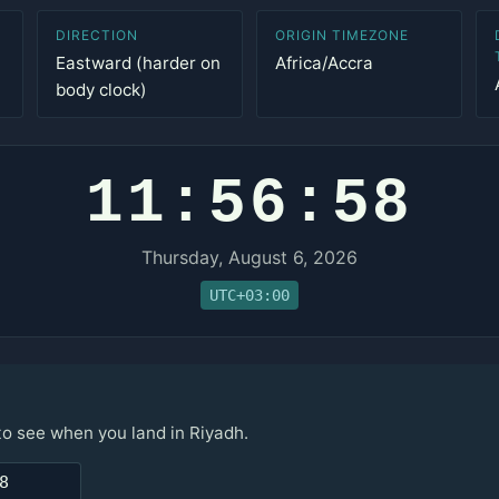
DIRECTION
ORIGIN TIMEZONE
Eastward (harder on
Africa/Accra
body clock)
11:56:58
Thursday, August 6, 2026
UTC+03:00
to see when you land in Riyadh.