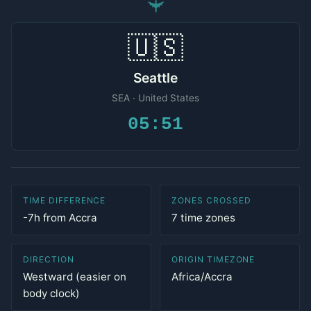
✈
🇺🇸
Seattle
SEA · United States
05:51
TIME DIFFERENCE
ZONES CROSSED
-7h from Accra
7 time zones
DIRECTION
ORIGIN TIMEZONE
Westward (easier on
Africa/Accra
body clock)