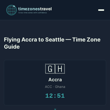
Flying Accra to Seattle — Time Zone
Guide
🇬🇭
Accra
ACC · Ghana
12:51