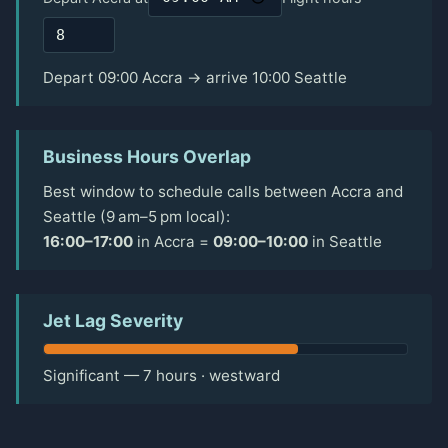
Depart 09:00 Accra → arrive 10:00 Seattle
Business Hours Overlap
Best window to schedule calls between Accra and
Seattle (9 am–5 pm local):
16:00–17:00
in Accra =
09:00–10:00
in Seattle
Jet Lag Severity
Significant — 7 hours · westward