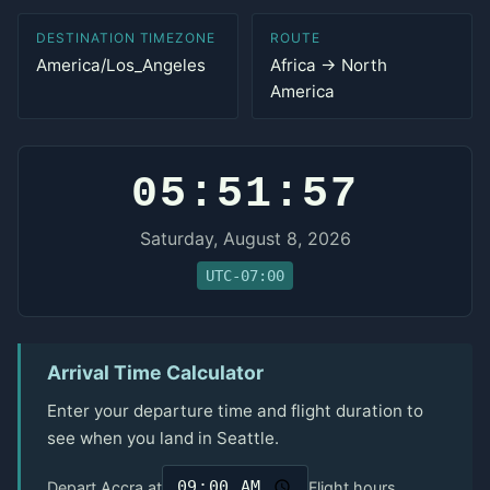
DESTINATION TIMEZONE
ROUTE
America/Los_Angeles
Africa → North
America
05:51:57
Saturday, August 8, 2026
UTC-07:00
Arrival Time Calculator
Enter your departure time and flight duration to
see when you land in Seattle.
Depart Accra at
Flight hours