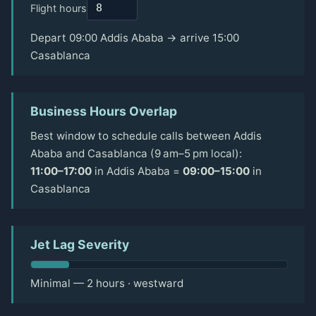
Flight hours
Depart 09:00 Addis Ababa → arrive 15:00
Casablanca
Business Hours Overlap
Best window to schedule calls between Addis
Ababa and Casablanca (9 am–5 pm local):
11:00–17:00
in Addis Ababa =
09:00–15:00
in
Casablanca
Jet Lag Severity
Minimal — 2 hours · westward