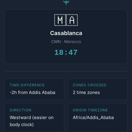
✈
🇲🇦
Casablanca
CMN · Morocco
18:47
TIME DIFFERENCE
ZONES CROSSED
-2h from Addis Ababa
2 time zones
DIRECTION
ORIGIN TIMEZONE
Westward (easier on
Africa/Addis_Ababa
body clock)