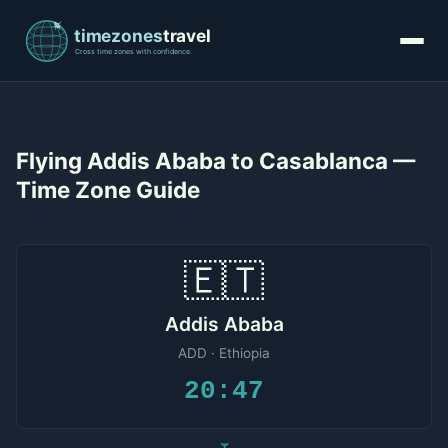
Flying Addis Ababa to Casablanca —
Time Zone Guide
🇪🇹
Addis Ababa
ADD · Ethiopia
20:47