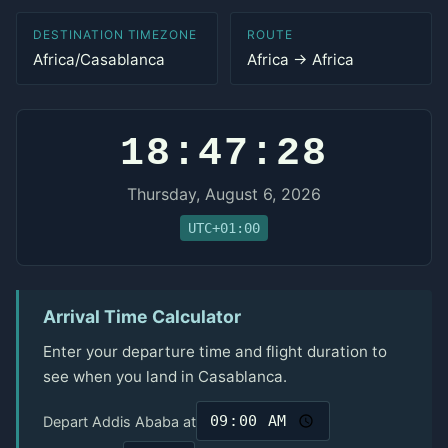
DESTINATION TIMEZONE
ROUTE
Africa/Casablanca
Africa → Africa
18:47:28
Thursday, August 6, 2026
UTC+01:00
Arrival Time Calculator
Enter your departure time and flight duration to
see when you land in Casablanca.
Depart Addis Ababa at