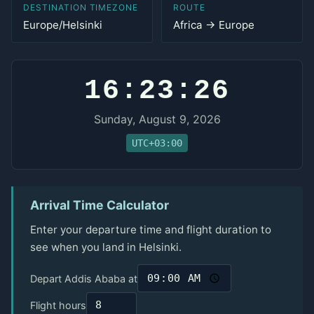
DESTINATION TIMEZONE
ROUTE
Europe/Helsinki
Africa → Europe
16:23:26
Sunday, August 9, 2026
UTC+03:00
Arrival Time Calculator
Enter your departure time and flight duration to
see when you land in Helsinki.
Depart Addis Ababa at
Flight hours