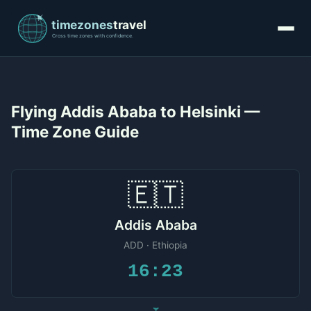
Flying Addis Ababa to Helsinki —
Time Zone Guide
🇪🇹
Addis Ababa
ADD · Ethiopia
16:23