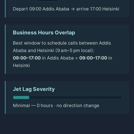
Depart 09:00 Addis Ababa → arrive 17:00 Helsinki
Business Hours Overlap
Best window to schedule calls between Addis
Ababa and Helsinki (9 am–5 pm local):
09:00–17:00
in Addis Ababa =
09:00–17:00
in
Helsinki
Jet Lag Severity
Minimal — 0 hours · no direction change