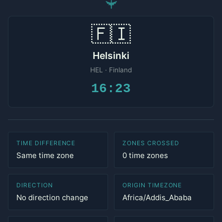
✈
🇫🇮
Helsinki
HEL · Finland
16:23
TIME DIFFERENCE
ZONES CROSSED
Same time zone
0 time zones
DIRECTION
ORIGIN TIMEZONE
No direction change
Africa/Addis_Ababa