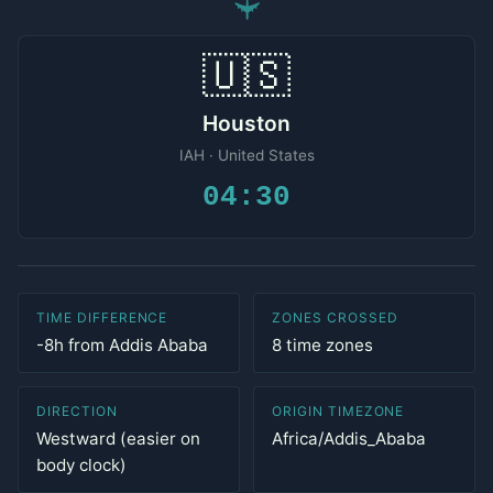
✈
🇺🇸
Houston
IAH · United States
04:30
TIME DIFFERENCE
ZONES CROSSED
-8h from Addis Ababa
8 time zones
DIRECTION
ORIGIN TIMEZONE
Westward (easier on
Africa/Addis_Ababa
body clock)