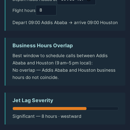
Flight hours
Depart 09:00 Addis Ababa → arrive 09:00 Houston
Business Hours Overlap
Best window to schedule calls between Addis
Ababa and Houston (9 am–5 pm local):
No overlap — Addis Ababa and Houston business
hours do not coincide.
Jet Lag Severity
Significant — 8 hours · westward