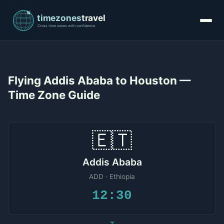
Flying Addis Ababa to Houston —
Time Zone Guide
🇪🇹
Addis Ababa
ADD · Ethiopia
12:30