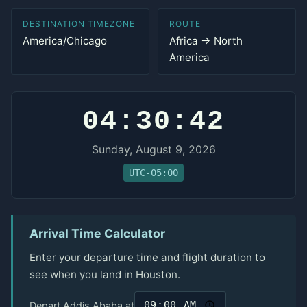
DESTINATION TIMEZONE
ROUTE
America/Chicago
Africa → North
America
04:30:42
Sunday, August 9, 2026
UTC-05:00
Arrival Time Calculator
Enter your departure time and flight duration to
see when you land in Houston.
Depart Addis Ababa at