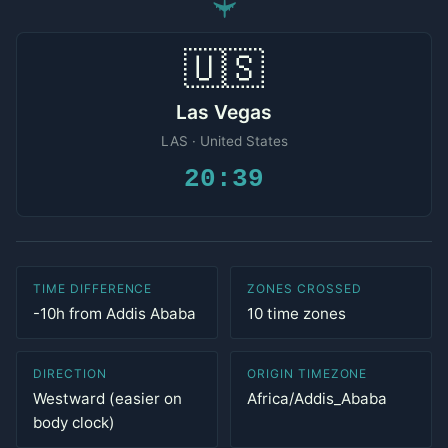
✈
🇺🇸
Las Vegas
LAS · United States
20:39
TIME DIFFERENCE
ZONES CROSSED
-10h from Addis Ababa
10 time zones
DIRECTION
ORIGIN TIMEZONE
Westward (easier on
Africa/Addis_Ababa
body clock)