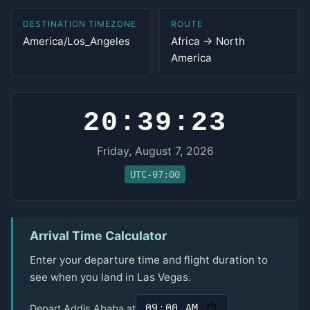
DESTINATION TIMEZONE
ROUTE
America/Los_Angeles
Africa → North
America
20:39:23
Friday, August 7, 2026
UTC-07:00
Arrival Time Calculator
Enter your departure time and flight duration to
see when you land in Las Vegas.
Depart Addis Ababa at