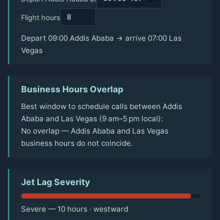
Flight hours
Depart 09:00 Addis Ababa → arrive 07:00 Las
Vegas
Business Hours Overlap
Best window to schedule calls between Addis
Ababa and Las Vegas (9 am–5 pm local):
No overlap — Addis Ababa and Las Vegas
business hours do not coincide.
Jet Lag Severity
Severe — 10 hours · westward