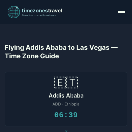
Flying Addis Ababa to Las Vegas —
Time Zone Guide
🇪🇹
Addis Ababa
ADD · Ethiopia
06:39