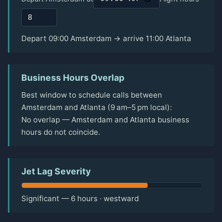
Depart 09:00 Amsterdam → arrive 11:00 Atlanta
Business Hours Overlap
Best window to schedule calls between
Amsterdam and Atlanta (9 am–5 pm local):
No overlap — Amsterdam and Atlanta business
hours do not coincide.
Jet Lag Severity
Significant — 6 hours · westward