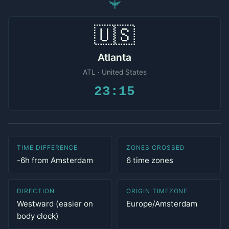
✈
🇺🇸
Atlanta
ATL · United States
23:15
TIME DIFFERENCE
ZONES CROSSED
-6h from Amsterdam
6 time zones
DIRECTION
ORIGIN TIMEZONE
Westward (easier on
Europe/Amsterdam
body clock)