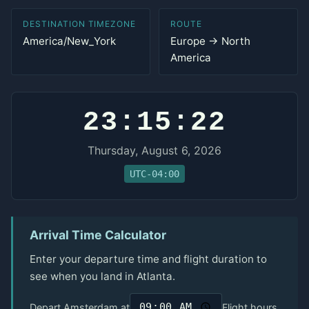
DESTINATION TIMEZONE
ROUTE
America/New_York
Europe → North
America
23:15:22
Thursday, August 6, 2026
UTC-04:00
Arrival Time Calculator
Enter your departure time and flight duration to
see when you land in Atlanta.
Depart Amsterdam at
Flight hours