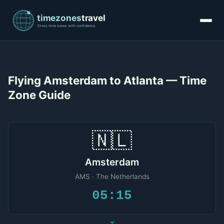
Flying Amsterdam to Atlanta — Time
Zone Guide
🇳🇱
Amsterdam
AMS · The Netherlands
05:15