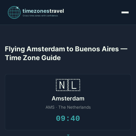
Flying Amsterdam to Buenos Aires —
Time Zone Guide
🇳🇱
Amsterdam
AMS · The Netherlands
09:40