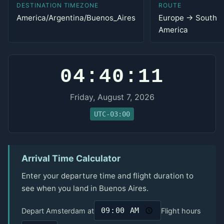
DESTINATION TIMEZONE
ROUTE
America/Argentina/Buenos_Aires
Europe → South
America
04:40:11
Friday, August 7, 2026
UTC-03:00
Arrival Time Calculator
Enter your departure time and flight duration to
see when you land in Buenos Aires.
Depart Amsterdam at
Flight hours