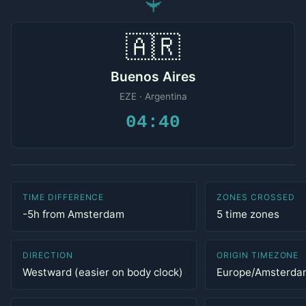
✈
🇦🇷
Buenos Aires
EZE · Argentina
04:40
TIME DIFFERENCE
ZONES CROSSED
-5h from Amsterdam
5 time zones
DIRECTION
ORIGIN TIMEZONE
Westward (easier on body clock)
Europe/Amsterda