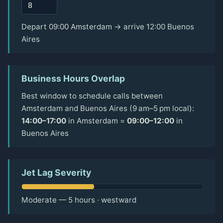
Depart 09:00 Amsterdam → arrive 12:00 Buenos
Aires
Business Hours Overlap
Best window to schedule calls between
Amsterdam and Buenos Aires (9 am–5 pm local):
14:00–17:00
in Amsterdam =
09:00–12:00
in
Buenos Aires
Jet Lag Severity
Moderate — 5 hours · westward