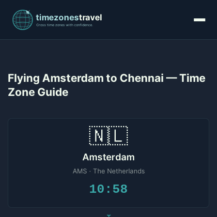
Flying Amsterdam to Chennai — Time
Zone Guide
🇳🇱
Amsterdam
AMS · The Netherlands
10:58