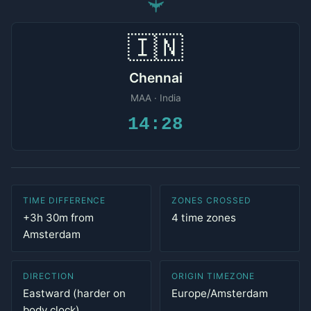
✈
🇮🇳
Chennai
MAA · India
14:28
TIME DIFFERENCE
ZONES CROSSED
+3h 30m from
4 time zones
Amsterdam
DIRECTION
ORIGIN TIMEZONE
Eastward (harder on
Europe/Amsterdam
body clock)