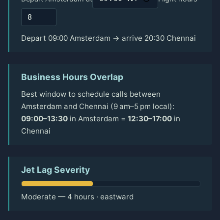
Depart 09:00 Amsterdam → arrive 20:30 Chennai
Business Hours Overlap
Best window to schedule calls between
Amsterdam and Chennai (9 am–5 pm local):
09:00–13:30
in Amsterdam =
12:30–17:00
in
Chennai
Jet Lag Severity
Moderate — 4 hours · eastward