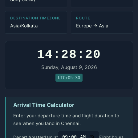
DESTINATION TIMEZONE
ROUTE
Asia/Kolkata
Europe → Asia
14:28:20
Sunday, August 9, 2026
UTC+05:30
Arrival Time Calculator
Enter your departure time and flight duration to
see when you land in Chennai.
Depart Amsterdam at
Flight hours