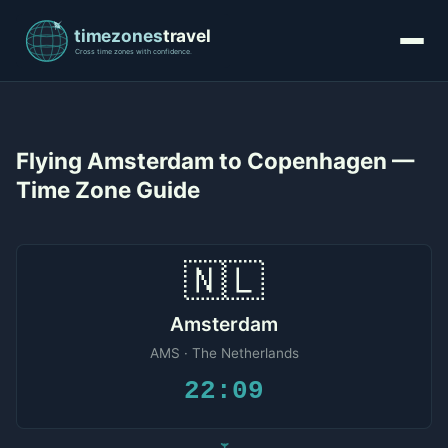
Flying Amsterdam to Copenhagen —
Time Zone Guide
🇳🇱
Amsterdam
AMS · The Netherlands
22:09