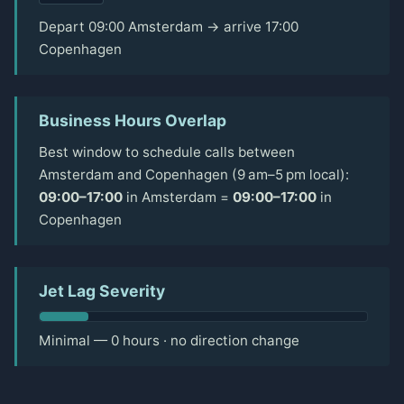
Depart 09:00 Amsterdam → arrive 17:00
Copenhagen
Business Hours Overlap
Best window to schedule calls between
Amsterdam and Copenhagen (9 am–5 pm local):
09:00–17:00
in Amsterdam =
09:00–17:00
in
Copenhagen
Jet Lag Severity
Minimal — 0 hours · no direction change