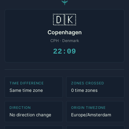
✈
🇩🇰
Copenhagen
CPH · Denmark
22:09
TIME DIFFERENCE
ZONES CROSSED
Same time zone
0 time zones
DIRECTION
ORIGIN TIMEZONE
No direction change
Europe/Amsterdam