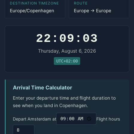
DESTINATION TIMEZONE
ROUTE
Europe/Copenhagen
Europe → Europe
22:09:03
Thursday, August 6, 2026
UTC+02:00
Arrival Time Calculator
Enter your departure time and flight duration to
see when you land in Copenhagen.
Depart Amsterdam at
Flight hours