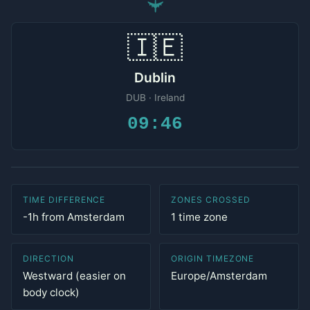
✈
🇮🇪
Dublin
DUB · Ireland
09:46
TIME DIFFERENCE
ZONES CROSSED
-1h from Amsterdam
1 time zone
DIRECTION
ORIGIN TIMEZONE
Westward (easier on
Europe/Amsterdam
body clock)