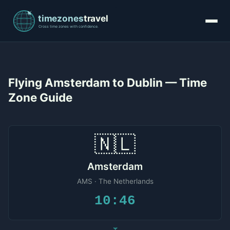
Flying Amsterdam to Dublin — Time
Zone Guide
🇳🇱
Amsterdam
AMS · The Netherlands
10:46