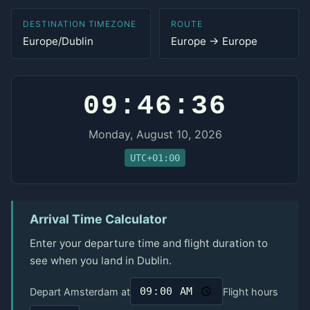
DESTINATION TIMEZONE
ROUTE
Europe/Dublin
Europe → Europe
09:46:36
Monday, August 10, 2026
UTC+01:00
Arrival Time Calculator
Enter your departure time and flight duration to
see when you land in Dublin.
Depart Amsterdam at
Flight hours