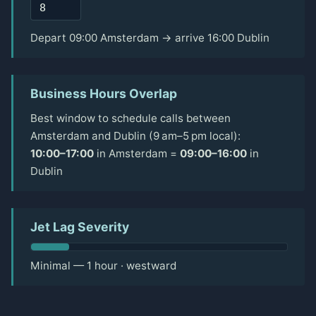
Depart 09:00 Amsterdam → arrive 16:00 Dublin
Business Hours Overlap
Best window to schedule calls between
Amsterdam and Dublin (9 am–5 pm local):
10:00–17:00
in Amsterdam =
09:00–16:00
in
Dublin
Jet Lag Severity
Minimal — 1 hour · westward