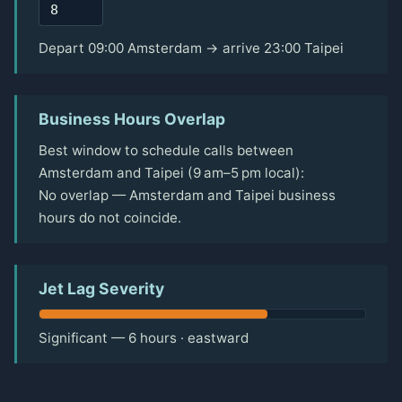
Depart 09:00 Amsterdam → arrive 23:00 Taipei
Business Hours Overlap
Best window to schedule calls between
Amsterdam and Taipei (9 am–5 pm local):
No overlap — Amsterdam and Taipei business
hours do not coincide.
Jet Lag Severity
Significant — 6 hours · eastward