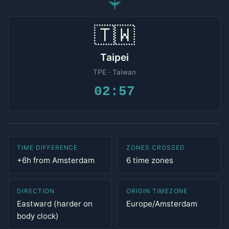
✈
🇹🇼
Taipei
TPE · Taiwan
02:57
TIME DIFFERENCE
ZONES CROSSED
+6h from Amsterdam
6 time zones
DIRECTION
ORIGIN TIMEZONE
Eastward (harder on
Europe/Amsterdam
body clock)