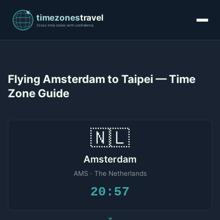
Flying Amsterdam to Taipei — Time
Zone Guide
🇳🇱
Amsterdam
AMS · The Netherlands
20:57