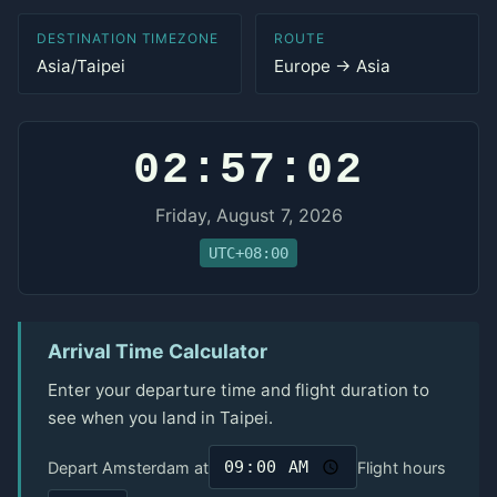
DESTINATION TIMEZONE
ROUTE
Asia/Taipei
Europe → Asia
02:57:02
Friday, August 7, 2026
UTC+08:00
Arrival Time Calculator
Enter your departure time and flight duration to
see when you land in Taipei.
Depart Amsterdam at
Flight hours