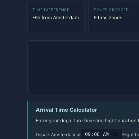
TIME DIFFERENCE
ZONES CROSSED
-9h from Amsterdam
9 time zones
Arrival Time Calculator
Enter your departure time and flight duration
Depart Amsterdam at
Flight h