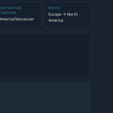
DESTINATION
ROUTE
TIMEZONE
Europe → North
America/Vancouver
America