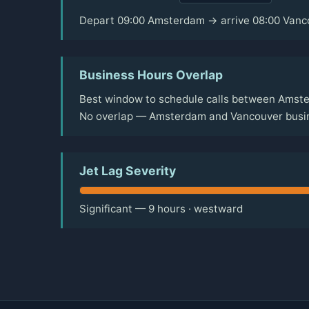
Depart 09:00 Amsterdam → arrive 08:00 Vanc
Business Hours Overlap
Best window to schedule calls between Amste
No overlap — Amsterdam and Vancouver busine
Jet Lag Severity
Significant — 9 hours · westward