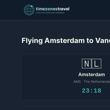
Flying Amsterdam to Van
🇳🇱
Amsterdam
AMS · The Netherlands
23:18