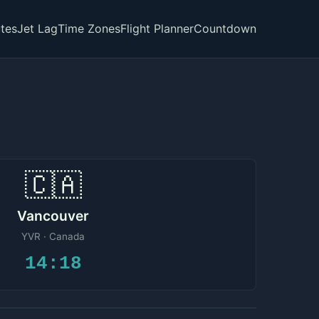
tes
Jet Lag
Time Zones
Flight Planner
Countdown
🇨🇦
Vancouver
YVR · Canada
14:18