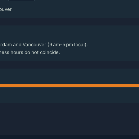
ouver
rdam and Vancouver (9 am–5 pm local):
ss hours do not coincide.