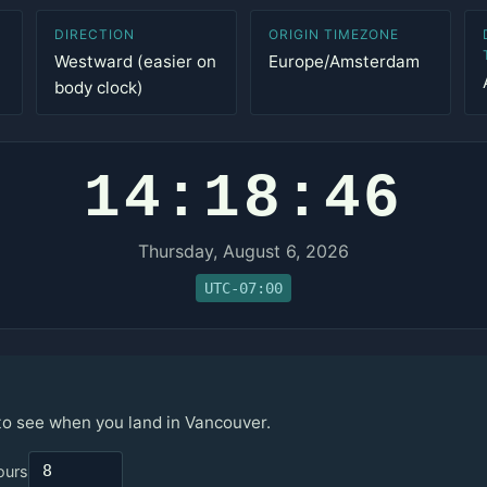
DIRECTION
ORIGIN TIMEZONE
Westward (easier on
Europe/Amsterdam
body clock)
14:18:46
Thursday, August 6, 2026
UTC-07:00
 to see when you land in Vancouver.
ours