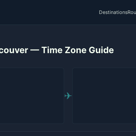
Destinations
Rou
couver — Time Zone Guide
✈