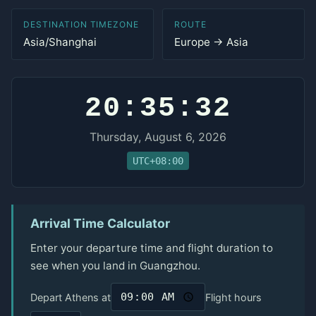
DESTINATION TIMEZONE
ROUTE
Asia/Shanghai
Europe → Asia
20:35:32
Thursday, August 6, 2026
UTC+08:00
Arrival Time Calculator
Enter your departure time and flight duration to
see when you land in Guangzhou.
Depart Athens at
Flight hours