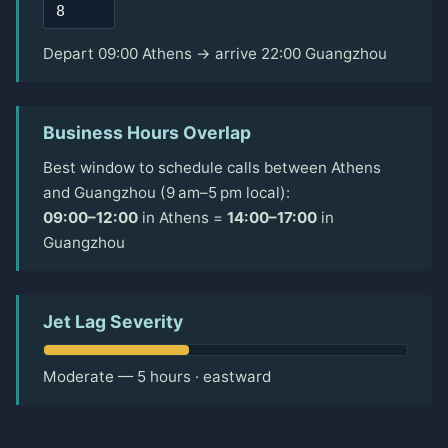
Depart 09:00 Athens → arrive 22:00 Guangzhou
Business Hours Overlap
Best window to schedule calls between Athens
and Guangzhou (9 am–5 pm local):
09:00–12:00
in Athens =
14:00–17:00
in
Guangzhou
Jet Lag Severity
Moderate — 5 hours · eastward