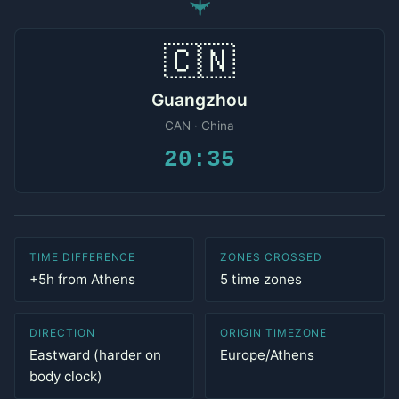
✈
🇨🇳
Guangzhou
CAN · China
20:35
TIME DIFFERENCE
ZONES CROSSED
+5h from Athens
5 time zones
DIRECTION
ORIGIN TIMEZONE
Eastward (harder on
Europe/Athens
body clock)