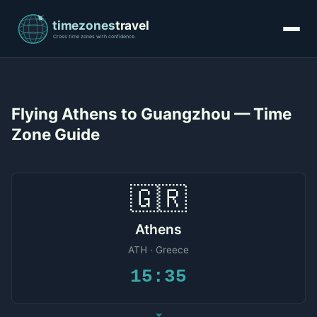
Flying Athens to Guangzhou — Time
Zone Guide
🇬🇷
Athens
ATH · Greece
15:35