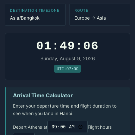
DESTINATION TIMEZONE
ROUTE
Asia/Bangkok
Europe → Asia
01:49:06
Sunday, August 9, 2026
UTC+07:00
Arrival Time Calculator
Enter your departure time and flight duration to
see when you land in Hanoi.
Depart Athens at
Flight hours