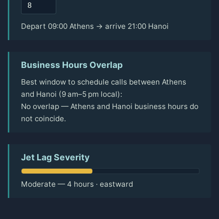
Depart 09:00 Athens → arrive 21:00 Hanoi
Business Hours Overlap
Best window to schedule calls between Athens
and Hanoi (9 am–5 pm local):
No overlap — Athens and Hanoi business hours do
not coincide.
Jet Lag Severity
Moderate — 4 hours · eastward