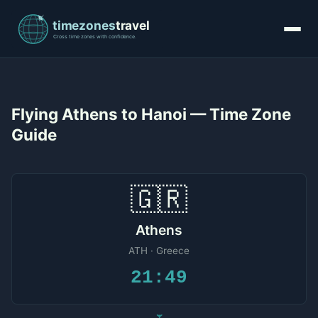
Flying Athens to Hanoi — Time Zone
Guide
🇬🇷
Athens
ATH · Greece
21:49