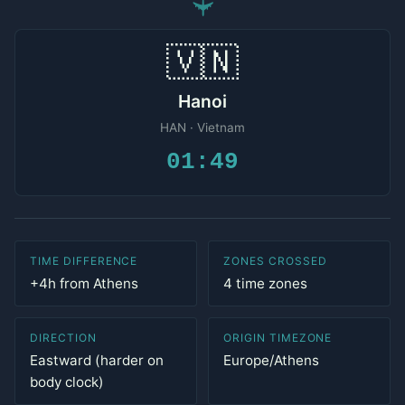
✈
🇻🇳
Hanoi
HAN · Vietnam
01:49
TIME DIFFERENCE
ZONES CROSSED
+4h from Athens
4 time zones
DIRECTION
ORIGIN TIMEZONE
Eastward (harder on
Europe/Athens
body clock)