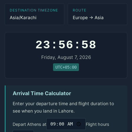
DESTINATION TIMEZONE
ROUTE
Asia/Karachi
Europe → Asia
23:56:58
Friday, August 7, 2026
UTC+05:00
Arrival Time Calculator
Enter your departure time and flight duration to
see when you land in Lahore.
Depart Athens at
Flight hours