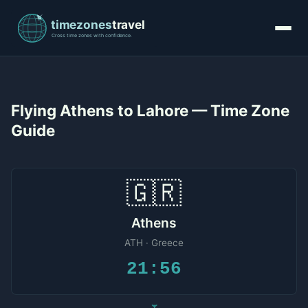
Flying Athens to Lahore — Time Zone
Guide
🇬🇷
Athens
ATH · Greece
21:56