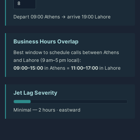
Depart 09:00 Athens → arrive 19:00 Lahore
Business Hours Overlap
Best window to schedule calls between Athens
and Lahore (9 am–5 pm local):
09:00–15:00
in Athens =
11:00–17:00
in Lahore
Jet Lag Severity
Minimal — 2 hours · eastward