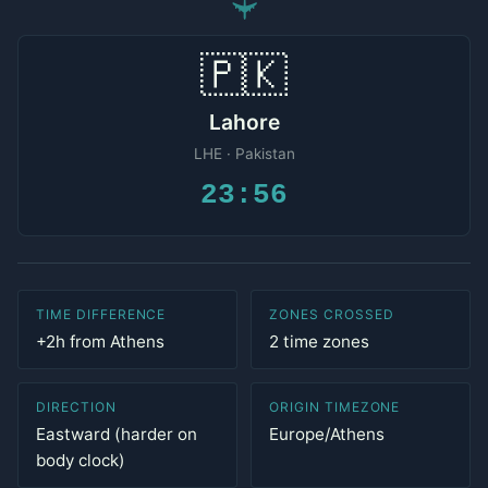
✈
🇵🇰
Lahore
LHE · Pakistan
23:56
TIME DIFFERENCE
ZONES CROSSED
+2h from Athens
2 time zones
DIRECTION
ORIGIN TIMEZONE
Eastward (harder on
Europe/Athens
body clock)