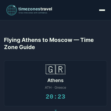
Flying Athens to Moscow — Time
Zone Guide
🇬🇷
Athens
ATH · Greece
20:23