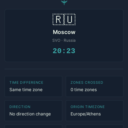
✈
🇷🇺
Moscow
SVO · Russia
20:23
TIME DIFFERENCE
ZONES CROSSED
Same time zone
0 time zones
DIRECTION
ORIGIN TIMEZONE
No direction change
Europe/Athens