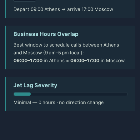
Depart 09:00 Athens → arrive 17:00 Moscow
Business Hours Overlap
Best window to schedule calls between Athens
and Moscow (9 am–5 pm local):
09:00–17:00
in Athens =
09:00–17:00
in Moscow
Jet Lag Severity
Minimal — 0 hours · no direction change