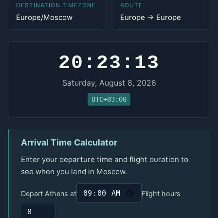
DESTINATION TIMEZONE
ROUTE
Europe/Moscow
Europe → Europe
20:23:13
Saturday, August 8, 2026
UTC+03:00
Arrival Time Calculator
Enter your departure time and flight duration to
see when you land in Moscow.
Depart Athens at
Flight hours