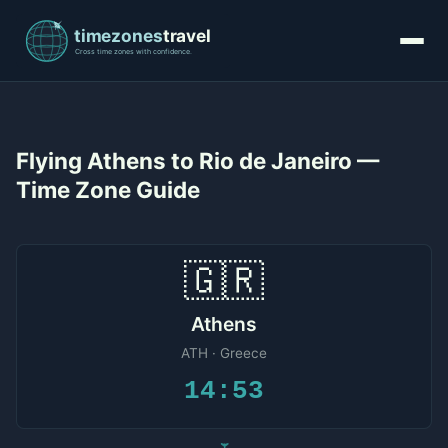
Flying Athens to Rio de Janeiro —
Time Zone Guide
🇬🇷
Athens
ATH · Greece
14:53