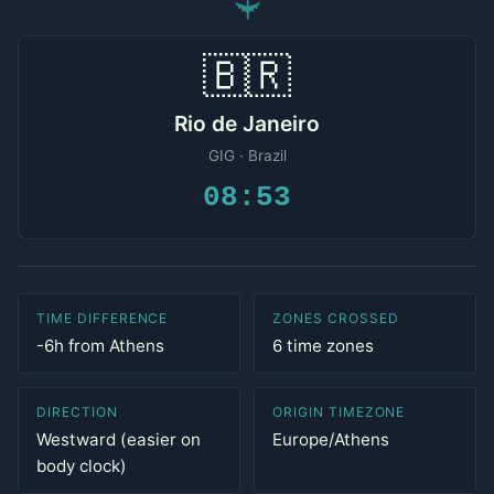
✈
🇧🇷
Rio de Janeiro
GIG · Brazil
08:53
TIME DIFFERENCE
ZONES CROSSED
-6h from Athens
6 time zones
DIRECTION
ORIGIN TIMEZONE
Westward (easier on
Europe/Athens
body clock)