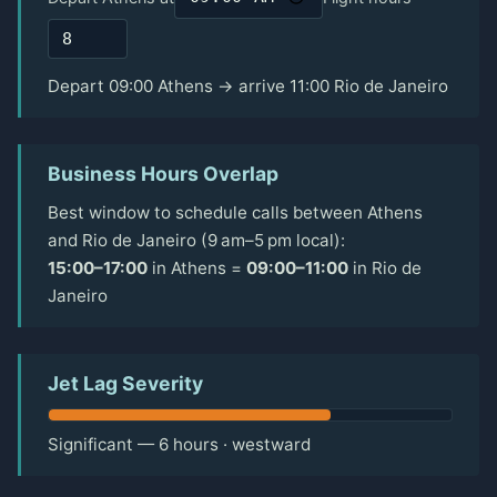
Depart 09:00 Athens → arrive 11:00 Rio de Janeiro
Business Hours Overlap
Best window to schedule calls between Athens
and Rio de Janeiro (9 am–5 pm local):
15:00–17:00
in Athens =
09:00–11:00
in Rio de
Janeiro
Jet Lag Severity
Significant — 6 hours · westward