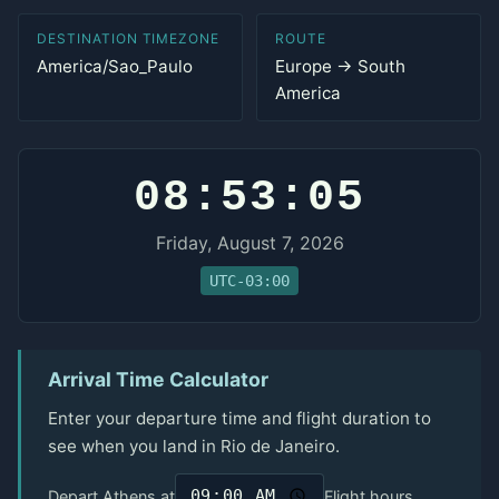
DESTINATION TIMEZONE
ROUTE
America/Sao_Paulo
Europe → South
America
08:53:05
Friday, August 7, 2026
UTC-03:00
Arrival Time Calculator
Enter your departure time and flight duration to
see when you land in Rio de Janeiro.
Depart Athens at
Flight hours