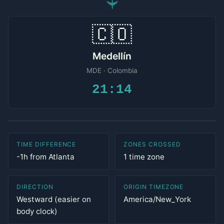
✈
🇨🇴
Medellín
MDE · Colombia
21:14
TIME DIFFERENCE
ZONES CROSSED
-1h from Atlanta
1 time zone
DIRECTION
ORIGIN TIMEZONE
Westward (easier on
America/New_York
body clock)