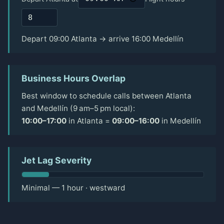
Depart 09:00 Atlanta → arrive 16:00 Medellín
Business Hours Overlap
Best window to schedule calls between Atlanta
and Medellín (9 am–5 pm local):
10:00–17:00
in Atlanta =
09:00–16:00
in Medellín
Jet Lag Severity
Minimal — 1 hour · westward