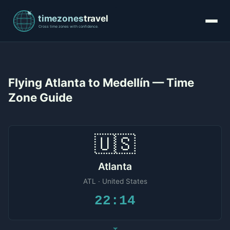
Flying Atlanta to Medellín — Time
Zone Guide
🇺🇸
Atlanta
ATL · United States
22:14