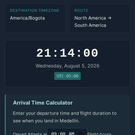
DESTINATION TIMEZONE
ROUTE
America/Bogota
North America →
South America
21:14:00
Wednesday, August 5, 2026
UTC-05:00
Arrival Time Calculator
Enter your departure time and flight duration to
see when you land in Medellín.
Depart Atlanta at
Flight hours