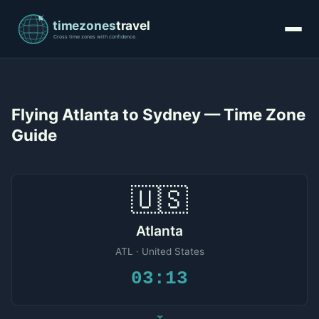
Flying Atlanta to Sydney — Time Zone
Guide
🇺🇸
Atlanta
ATL · United States
03:13