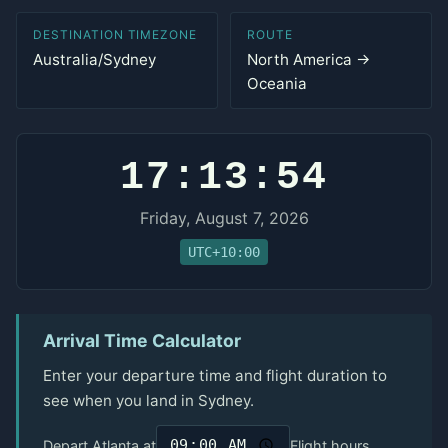
DESTINATION TIMEZONE
ROUTE
Australia/Sydney
North America →
Oceania
17:13:54
Friday, August 7, 2026
UTC+10:00
Arrival Time Calculator
Enter your departure time and flight duration to
see when you land in Sydney.
Depart Atlanta at
Flight hours