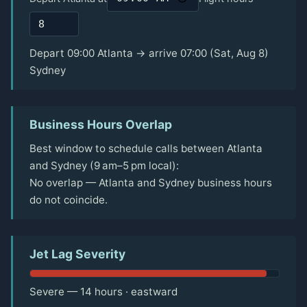
Depart 09:00 Atlanta → arrive 07:00 (Sat, Aug 8)
Sydney
Business Hours Overlap
Best window to schedule calls between Atlanta
and Sydney (9 am–5 pm local):
No overlap — Atlanta and Sydney business hours
do not coincide.
Jet Lag Severity
Severe — 14 hours · eastward