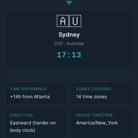
✈
🇦🇺
Sydney
SYD · Australia
17:13
TIME DIFFERENCE
ZONES CROSSED
+14h from Atlanta
14 time zones
DIRECTION
ORIGIN TIMEZONE
Eastward (harder on
America/New_York
body clock)