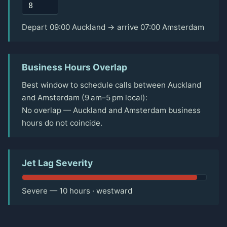
Depart 09:00 Auckland → arrive 07:00 Amsterdam
Business Hours Overlap
Best window to schedule calls between Auckland
and Amsterdam (9 am–5 pm local):
No overlap — Auckland and Amsterdam business
hours do not coincide.
Jet Lag Severity
Severe — 10 hours · westward