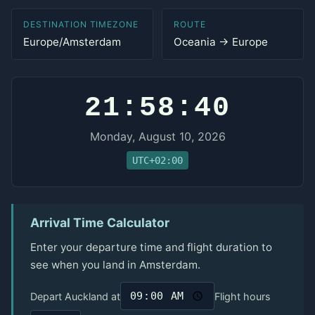
DESTINATION TIMEZONE
ROUTE
Europe/Amsterdam
Oceania → Europe
21:58:40
Monday, August 10, 2026
UTC+02:00
Arrival Time Calculator
Enter your departure time and flight duration to
see when you land in Amsterdam.
Depart Auckland at
Flight hours