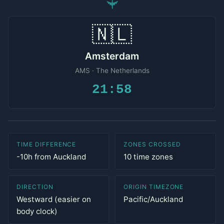
✈
🇳🇱
Amsterdam
AMS · The Netherlands
21:58
TIME DIFFERENCE
ZONES CROSSED
-10h from Auckland
10 time zones
DIRECTION
ORIGIN TIMEZONE
Westward (easier on
Pacific/Auckland
body clock)