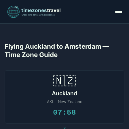
Flying Auckland to Amsterdam —
Time Zone Guide
🇳🇿
Auckland
AKL · New Zealand
07:58