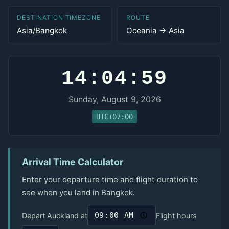
DESTINATION TIMEZONE
ROUTE
Asia/Bangkok
Oceania → Asia
14:04:59
Sunday, August 9, 2026
UTC+07:00
Arrival Time Calculator
Enter your departure time and flight duration to
see when you land in Bangkok.
Depart Auckland at
Flight hours