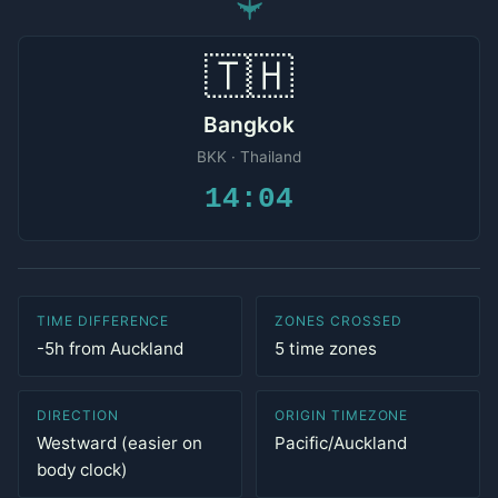
✈
🇹🇭
Bangkok
BKK · Thailand
14:04
TIME DIFFERENCE
ZONES CROSSED
-5h from Auckland
5 time zones
DIRECTION
ORIGIN TIMEZONE
Westward (easier on
Pacific/Auckland
body clock)