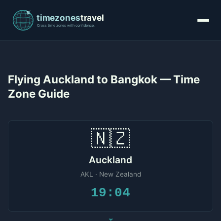
Flying Auckland to Bangkok — Time
Zone Guide
🇳🇿
Auckland
AKL · New Zealand
19:04