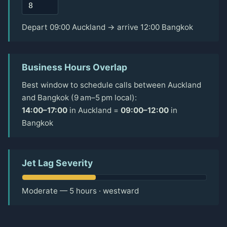
Depart 09:00 Auckland → arrive 12:00 Bangkok
Business Hours Overlap
Best window to schedule calls between Auckland
and Bangkok (9 am–5 pm local):
14:00–17:00
in Auckland =
09:00–12:00
in
Bangkok
Jet Lag Severity
Moderate — 5 hours · westward