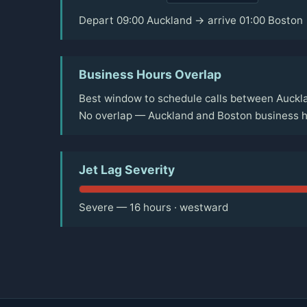
Depart 09:00 Auckland → arrive 01:00 Boston
Business Hours Overlap
Best window to schedule calls between Auckla
No overlap — Auckland and Boston business ho
Jet Lag Severity
Severe — 16 hours · westward