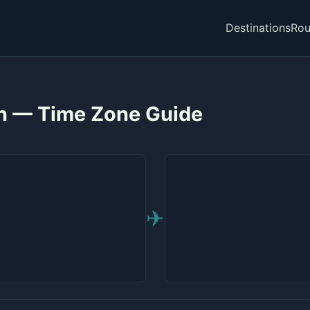
Destinations
Rou
on — Time Zone Guide
✈