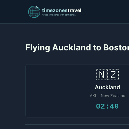
Flying Auckland to Bost
🇳🇿
Auckland
AKL · New Zealand
02:40