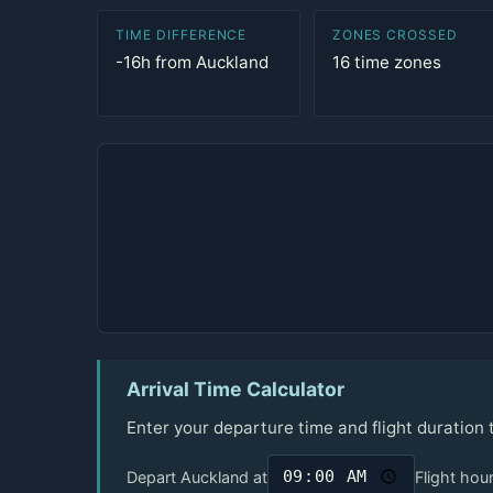
TIME DIFFERENCE
ZONES CROSSED
-16h from Auckland
16 time zones
Arrival Time Calculator
Enter your departure time and flight duration
Depart Auckland at
Flight hou