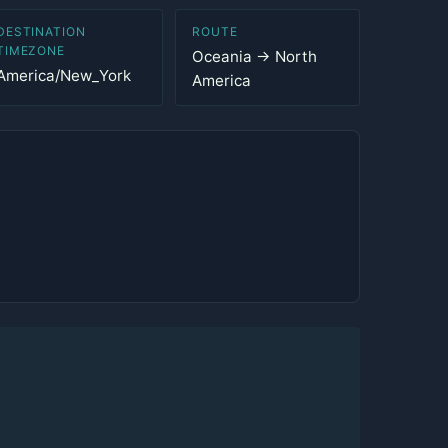
DESTINATION
ROUTE
TIMEZONE
Oceania → North
America/New_York
America