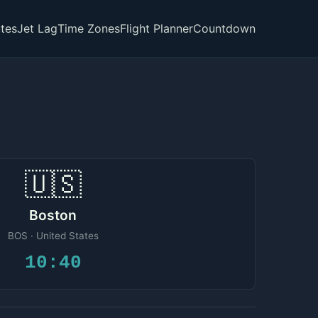
tes
Jet Lag
Time Zones
Flight Planner
Countdown
🇺🇸
Boston
BOS · United States
10:40