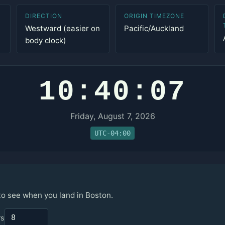
DIRECTION
ORIGIN TIMEZONE
Westward (easier on
Pacific/Auckland
body clock)
10:40:07
Friday, August 7, 2026
UTC-04:00
 to see when you land in Boston.
rs