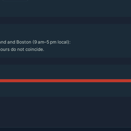
nd and Boston (9 am–5 pm local):
urs do not coincide.