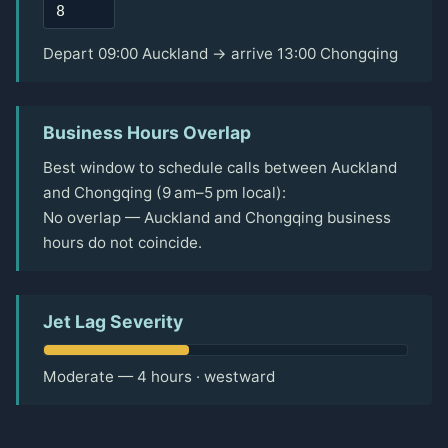
Depart 09:00 Auckland → arrive 13:00 Chongqing
Business Hours Overlap
Best window to schedule calls between Auckland
and Chongqing (9 am–5 pm local):
No overlap — Auckland and Chongqing business
hours do not coincide.
Jet Lag Severity
Moderate — 4 hours · westward