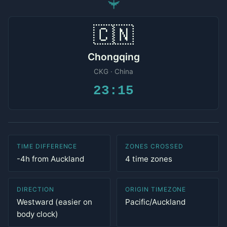
✈
🇨🇳
Chongqing
CKG · China
23:15
TIME DIFFERENCE
ZONES CROSSED
-4h from Auckland
4 time zones
DIRECTION
ORIGIN TIMEZONE
Westward (easier on
Pacific/Auckland
body clock)