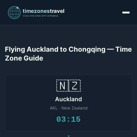
Flying Auckland to Chongqing — Time
Zone Guide
🇳🇿
Auckland
AKL · New Zealand
03:15