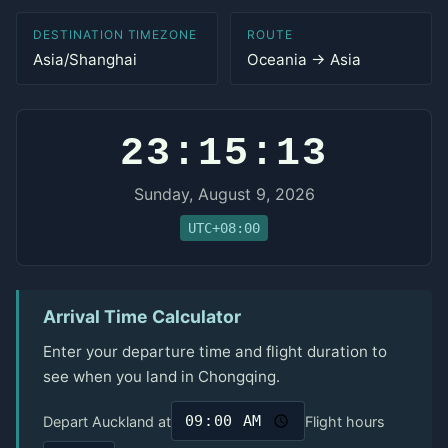
DESTINATION TIMEZONE
ROUTE
Asia/Shanghai
Oceania → Asia
23:15:13
Sunday, August 9, 2026
UTC+08:00
Arrival Time Calculator
Enter your departure time and flight duration to
see when you land in Chongqing.
Depart Auckland at
Flight hours