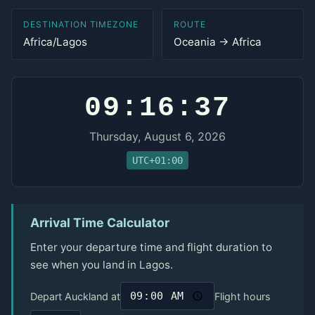
DESTINATION TIMEZONE
ROUTE
Africa/Lagos
Oceania → Africa
09:16:37
Thursday, August 6, 2026
UTC+01:00
Arrival Time Calculator
Enter your departure time and flight duration to
see when you land in Lagos.
Depart Auckland at
Flight hours