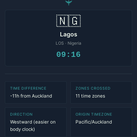
✈
🇳🇬
Lagos
LOS · Nigeria
09:16
TIME DIFFERENCE
ZONES CROSSED
-11h from Auckland
11 time zones
DIRECTION
ORIGIN TIMEZONE
Westward (easier on
Pacific/Auckland
body clock)