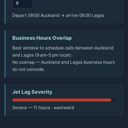
Depart 09:00 Auckland → arrive 06:00 Lagos
Business Hours Overlap
Best window to schedule calls between Auckland
and Lagos (9 am–5 pm local):
No overlap — Auckland and Lagos business hours
do not coincide.
Jet Lag Severity
Severe — 11 hours · westward