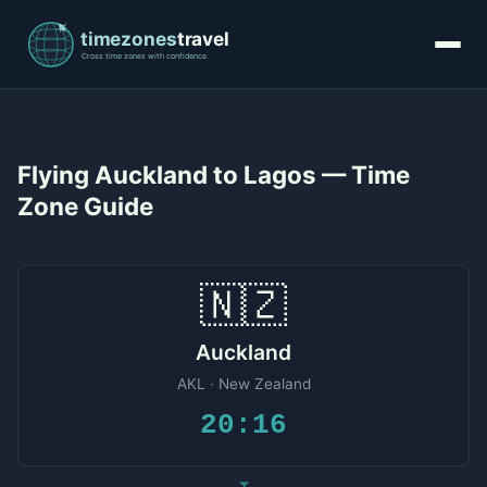
Flying Auckland to Lagos — Time
Zone Guide
🇳🇿
Auckland
AKL · New Zealand
20:16