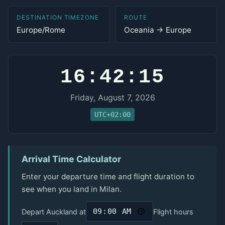
DESTINATION TIMEZONE
ROUTE
Europe/Rome
Oceania → Europe
16:42:15
Friday, August 7, 2026
UTC+02:00
Arrival Time Calculator
Enter your departure time and flight duration to
see when you land in Milan.
Depart Auckland at
Flight hours