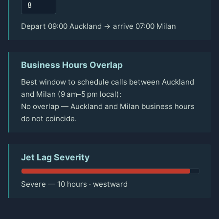
Depart 09:00 Auckland → arrive 07:00 Milan
Business Hours Overlap
Best window to schedule calls between Auckland
and Milan (9 am–5 pm local):
No overlap — Auckland and Milan business hours
do not coincide.
Jet Lag Severity
Severe — 10 hours · westward