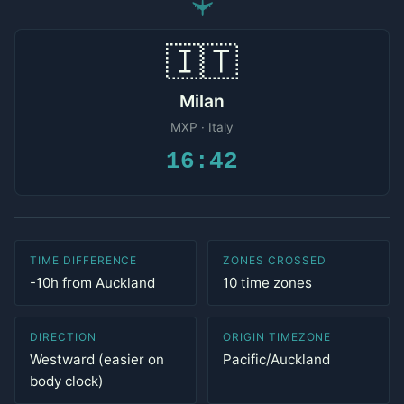
✈
🇮🇹
Milan
MXP · Italy
16:42
TIME DIFFERENCE
ZONES CROSSED
-10h from Auckland
10 time zones
DIRECTION
ORIGIN TIMEZONE
Westward (easier on
Pacific/Auckland
body clock)