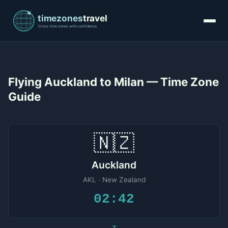
Flying Auckland to Milan — Time Zone
Guide
🇳🇿
Auckland
AKL · New Zealand
02:42