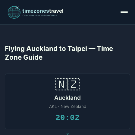
Flying Auckland to Taipei — Time
Zone Guide
🇳🇿
Auckland
AKL · New Zealand
20:02