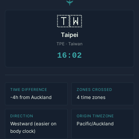
✈
🇹🇼
Taipei
TPE · Taiwan
16:02
TIME DIFFERENCE
ZONES CROSSED
-4h from Auckland
4 time zones
DIRECTION
ORIGIN TIMEZONE
Westward (easier on
Pacific/Auckland
body clock)