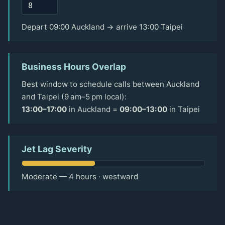
Depart 09:00 Auckland → arrive 13:00 Taipei
Business Hours Overlap
Best window to schedule calls between Auckland
and Taipei (9 am–5 pm local):
13:00–17:00
in Auckland =
09:00–13:00
in Taipei
Jet Lag Severity
Moderate — 4 hours · westward