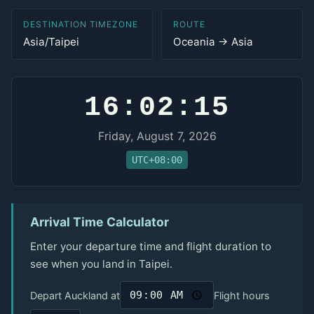
DESTINATION TIMEZONE
ROUTE
Asia/Taipei
Oceania → Asia
16:02:15
Friday, August 7, 2026
UTC+08:00
Arrival Time Calculator
Enter your departure time and flight duration to
see when you land in Taipei.
Depart Auckland at
Flight hours