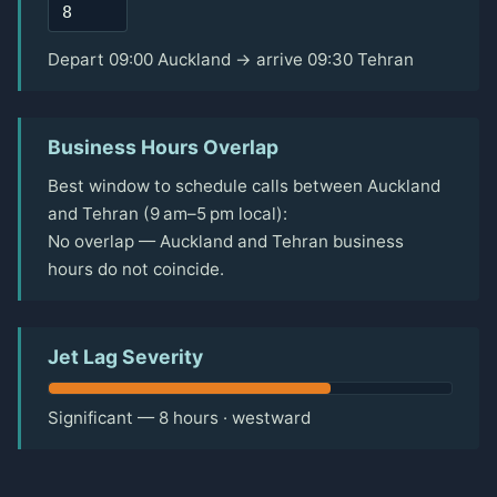
Depart 09:00 Auckland → arrive 09:30 Tehran
Business Hours Overlap
Best window to schedule calls between Auckland
and Tehran (9 am–5 pm local):
No overlap — Auckland and Tehran business
hours do not coincide.
Jet Lag Severity
Significant — 8 hours · westward