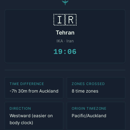
✈
🇮🇷
Tehran
IKA · Iran
19:06
TIME DIFFERENCE
ZONES CROSSED
-7h 30m from Auckland
8 time zones
DIRECTION
ORIGIN TIMEZONE
Westward (easier on
Pacific/Auckland
body clock)