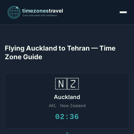
Flying Auckland to Tehran — Time
Zone Guide
🇳🇿
Auckland
AKL · New Zealand
02:36