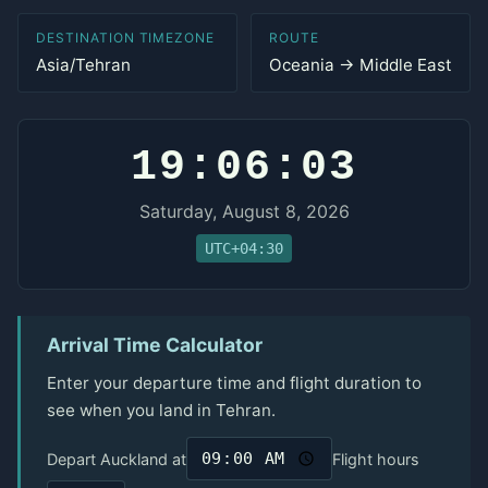
DESTINATION TIMEZONE
ROUTE
Asia/Tehran
Oceania → Middle East
19:06:03
Saturday, August 8, 2026
UTC+04:30
Arrival Time Calculator
Enter your departure time and flight duration to
see when you land in Tehran.
Depart Auckland at
Flight hours