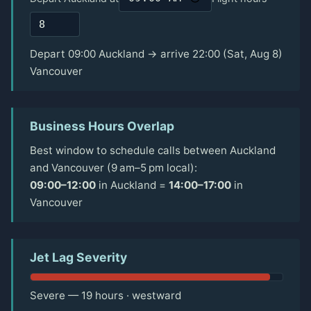
Depart 09:00 Auckland → arrive 22:00 (Sat, Aug 8)
Vancouver
Business Hours Overlap
Best window to schedule calls between Auckland
and Vancouver (9 am–5 pm local):
09:00–12:00
in Auckland =
14:00–17:00
in
Vancouver
Jet Lag Severity
Severe — 19 hours · westward