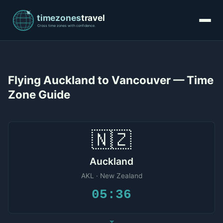
Flying Auckland to Vancouver — Time
Zone Guide
🇳🇿
Auckland
AKL · New Zealand
05:36