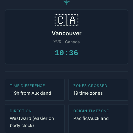
✈
🇨🇦
Vancouver
YVR · Canada
10:36
TIME DIFFERENCE
ZONES CROSSED
-19h from Auckland
19 time zones
DIRECTION
ORIGIN TIMEZONE
Westward (easier on
Pacific/Auckland
body clock)