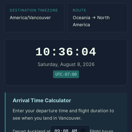
DESTINATION TIMEZONE
ROUTE
America/Vancouver
Oceania → North
America
10:36:04
Saturday, August 8, 2026
UTC-07:00
Arrival Time Calculator
Enter your departure time and flight duration to
see when you land in Vancouver.
Depart Auckland at
Flight hours