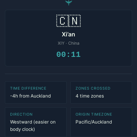
✈
🇨🇳
Xi’an
XIY · China
00:11
TIME DIFFERENCE
ZONES CROSSED
-4h from Auckland
4 time zones
DIRECTION
ORIGIN TIMEZONE
Westward (easier on
Pacific/Auckland
body clock)