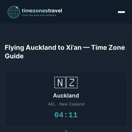
Flying Auckland to Xi’an — Time Zone
Guide
🇳🇿
Auckland
AKL · New Zealand
04:11