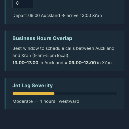
Depart 09:00 Auckland → arrive 13:00 Xi’an
Business Hours Overlap
Best window to schedule calls between Auckland
and Xi’an (9 am–5 pm local):
13:00–17:00
in Auckland =
09:00–13:00
in Xi’an
Jet Lag Severity
Moderate — 4 hours · westward