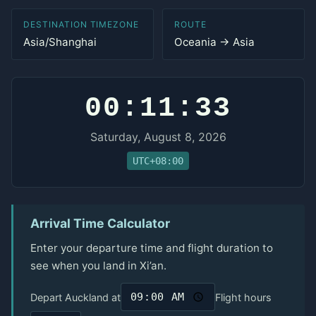
DESTINATION TIMEZONE
ROUTE
Asia/Shanghai
Oceania → Asia
00:11:33
Saturday, August 8, 2026
UTC+08:00
Arrival Time Calculator
Enter your departure time and flight duration to
see when you land in Xi’an.
Depart Auckland at
Flight hours