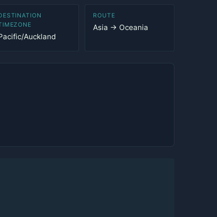
DESTINATION
ROUTE
TIMEZONE
Asia → Oceania
Pacific/Auckland