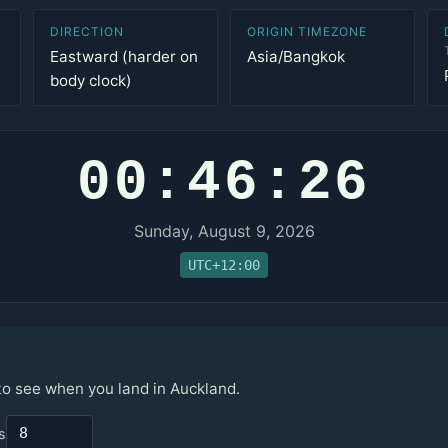
DIRECTION
ORIGIN TIMEZONE
Eastward (harder on
Asia/Bangkok
body clock)
00:46:26
Sunday, August 9, 2026
UTC+12:00
 to see when you land in Auckland.
s