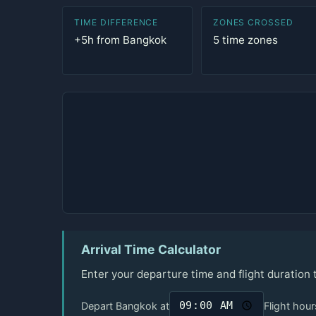
TIME DIFFERENCE
ZONES CROSSED
+5h from Bangkok
5 time zones
Arrival Time Calculator
Enter your departure time and flight duration
Depart Bangkok at
Flight hour