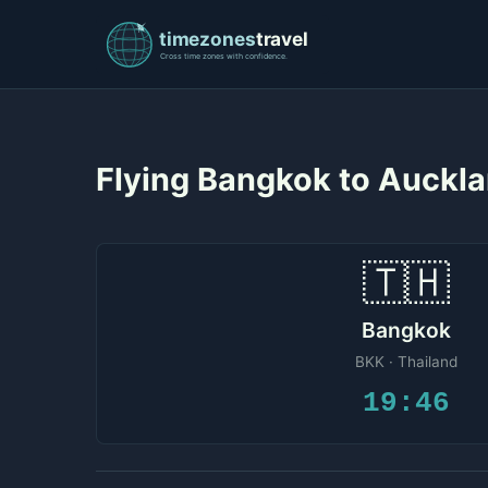
Flying Bangkok to Auckl
🇹🇭
Bangkok
BKK · Thailand
19:46