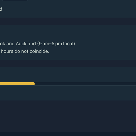
d
ok and Auckland (9 am–5 pm local):
hours do not coincide.