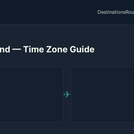
Destinations
Rou
and — Time Zone Guide
✈