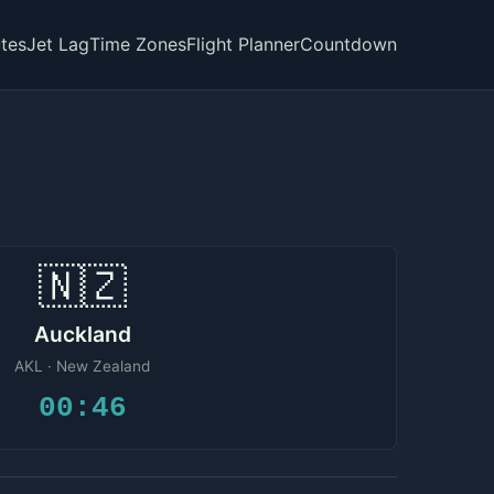
tes
Jet Lag
Time Zones
Flight Planner
Countdown
🇳🇿
Auckland
AKL · New Zealand
00:46