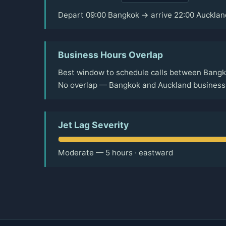
Depart 09:00 Bangkok → arrive 22:00 Aucklan
Business Hours Overlap
Best window to schedule calls between Bangk
No overlap — Bangkok and Auckland business 
Jet Lag Severity
Moderate — 5 hours · eastward