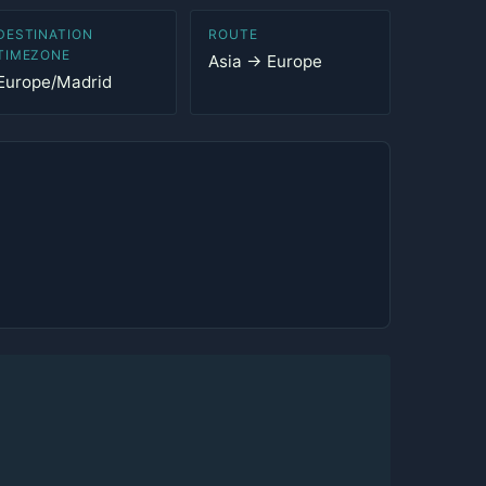
DESTINATION
ROUTE
TIMEZONE
Asia → Europe
Europe/Madrid