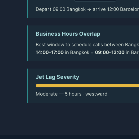
Depart 09:00 Bangkok → arrive 12:00 Barcelo
Business Hours Overlap
Best window to schedule calls between Bangk
14:00–17:00
in Bangkok =
09:00–12:00
in Bar
Jet Lag Severity
Moderate — 5 hours · westward