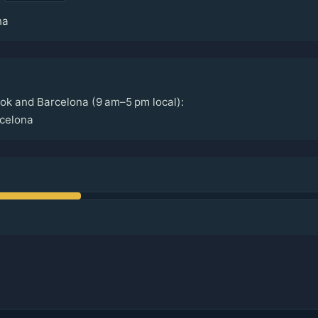
na
ok and Barcelona (9 am–5 pm local):
celona