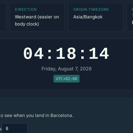
DIRECTION
ORIGIN TIMEZONE
Westward (easier on
Asia/Bangkok
body clock)
04:18:14
Friday, August 7, 2026
UTC+02:00
 to see when you land in Barcelona.
s