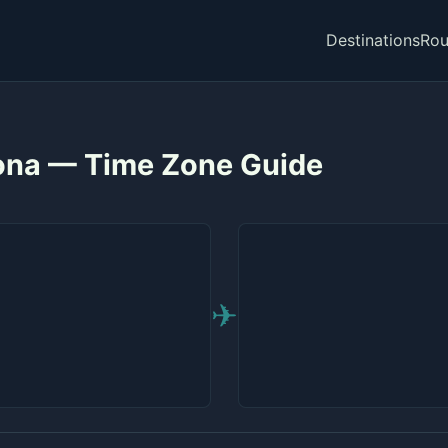
Destinations
Rou
lona — Time Zone Guide
✈