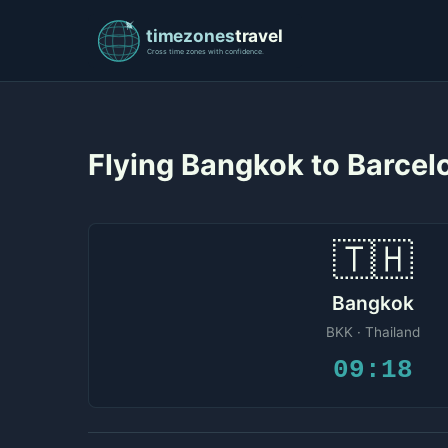
Flying Bangkok to Barce
🇹🇭
Bangkok
BKK · Thailand
09:18