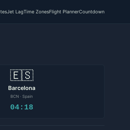
tes
Jet Lag
Time Zones
Flight Planner
Countdown
🇪🇸
Barcelona
BCN · Spain
04:18