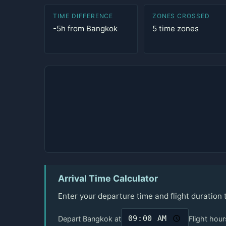
TIME DIFFERENCE
ZONES CROSSED
-5h from Bangkok
5 time zones
Arrival Time Calculator
Enter your departure time and flight duration
Depart Bangkok at
Flight hour