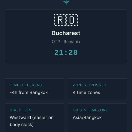
✈
🇷🇴
Bucharest
OTP · Romania
21:28
TIME DIFFERENCE
ZONES CROSSED
-4h from Bangkok
4 time zones
DIRECTION
ORIGIN TIMEZONE
Westward (easier on
Asia/Bangkok
body clock)