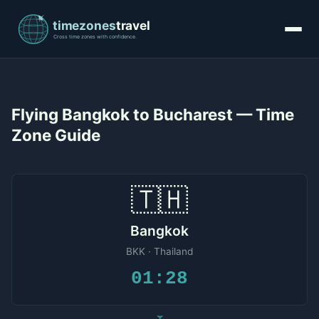
Flying Bangkok to Bucharest — Time
Zone Guide
🇹🇭
Bangkok
BKK · Thailand
01:28