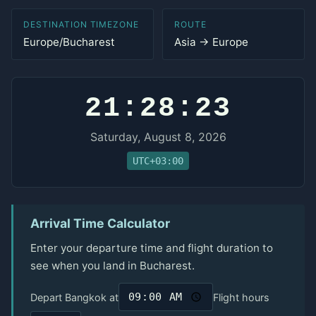
DESTINATION TIMEZONE
ROUTE
Europe/Bucharest
Asia → Europe
21:28:23
Saturday, August 8, 2026
UTC+03:00
Arrival Time Calculator
Enter your departure time and flight duration to
see when you land in Bucharest.
Depart Bangkok at
Flight hours