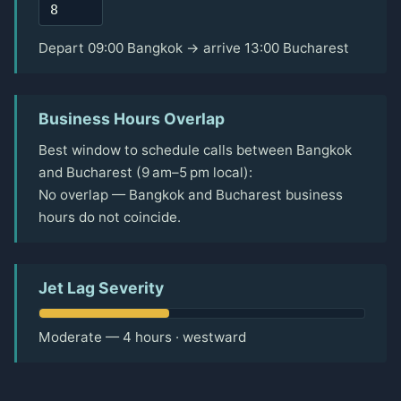
Depart 09:00 Bangkok → arrive 13:00 Bucharest
Business Hours Overlap
Best window to schedule calls between Bangkok
and Bucharest (9 am–5 pm local):
No overlap — Bangkok and Bucharest business
hours do not coincide.
Jet Lag Severity
Moderate — 4 hours · westward