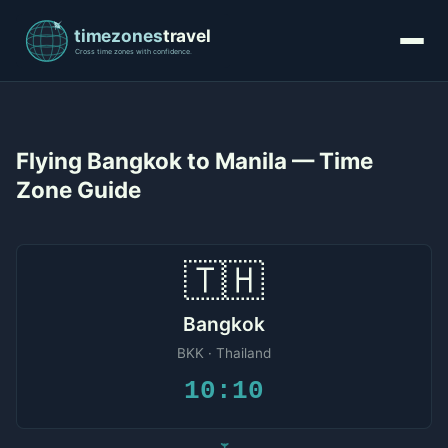
Flying Bangkok to Manila — Time
Zone Guide
🇹🇭
Bangkok
BKK · Thailand
10:10