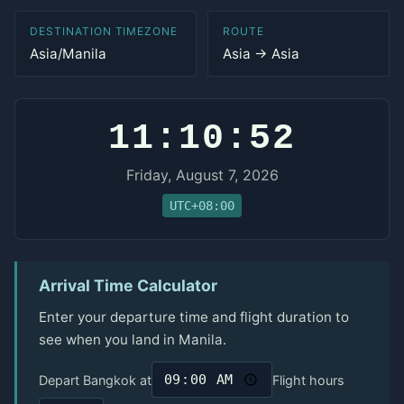
DESTINATION TIMEZONE
ROUTE
Asia/Manila
Asia → Asia
11:10:52
Friday, August 7, 2026
UTC+08:00
Arrival Time Calculator
Enter your departure time and flight duration to
see when you land in Manila.
Depart Bangkok at
Flight hours