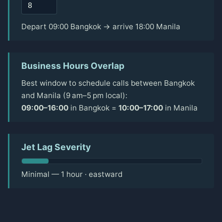
Depart 09:00 Bangkok → arrive 18:00 Manila
Business Hours Overlap
Best window to schedule calls between Bangkok
and Manila (9 am–5 pm local):
09:00–16:00
in Bangkok =
10:00–17:00
in Manila
Jet Lag Severity
Minimal — 1 hour · eastward