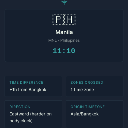
✈
🇵🇭
Manila
MNL · Philippines
11:10
TIME DIFFERENCE
ZONES CROSSED
+1h from Bangkok
1 time zone
DIRECTION
ORIGIN TIMEZONE
Eastward (harder on
Asia/Bangkok
body clock)