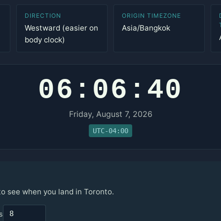
DIRECTION
ORIGIN TIMEZONE
Westward (easier on
Asia/Bangkok
body clock)
06:06:40
Friday, August 7, 2026
UTC-04:00
to see when you land in Toronto.
s