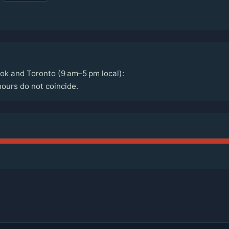
ok and Toronto (9 am–5 pm local):
ours do not coincide.