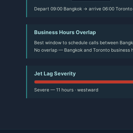
Depart 09:00 Bangkok → arrive 06:00 Toronto
Business Hours Overlap
Best window to schedule calls between Bangk
No overlap — Bangkok and Toronto business h
Jet Lag Severity
Severe — 11 hours · westward