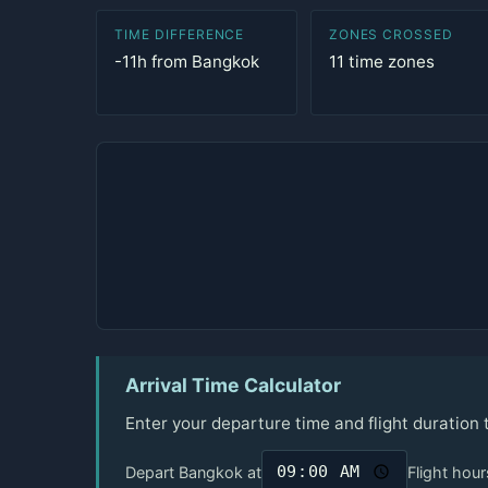
TIME DIFFERENCE
ZONES CROSSED
-11h from Bangkok
11 time zones
Arrival Time Calculator
Enter your departure time and flight duration 
Depart Bangkok at
Flight hour