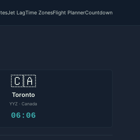
tes
Jet Lag
Time Zones
Flight Planner
Countdown
🇨🇦
Toronto
YYZ · Canada
06:06