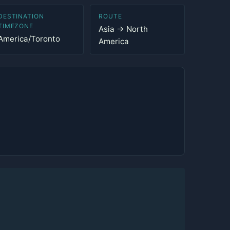
DESTINATION
ROUTE
TIMEZONE
Asia → North
America/Toronto
America