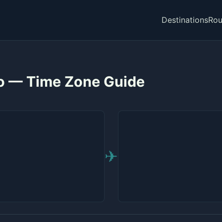
Destinations
Rou
to — Time Zone Guide
✈