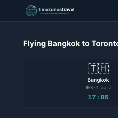
Flying Bangkok to Toron
🇹🇭
Bangkok
BKK · Thailand
17:06