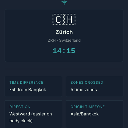
✈
🇨🇭
Zürich
ZRH · Switzerland
14:15
TIME DIFFERENCE
ZONES CROSSED
-5h from Bangkok
5 time zones
DIRECTION
ORIGIN TIMEZONE
Westward (easier on
Asia/Bangkok
body clock)