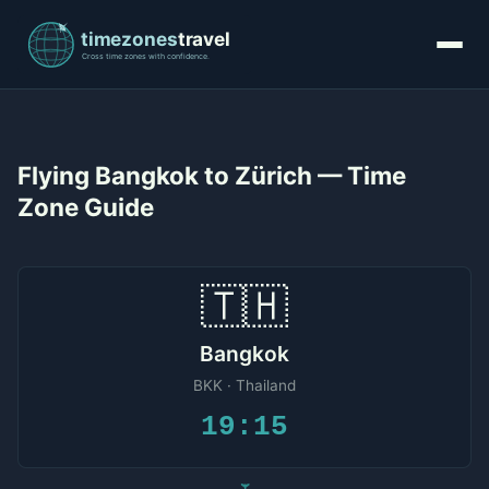
Flying Bangkok to Zürich — Time
Zone Guide
🇹🇭
Bangkok
BKK · Thailand
19:15