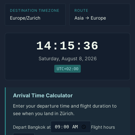
DESTINATION TIMEZONE
ROUTE
Europe/Zurich
Asia → Europe
14:15:36
Saturday, August 8, 2026
UTC+02:00
Arrival Time Calculator
Enter your departure time and flight duration to
see when you land in Zürich.
Depart Bangkok at
Flight hours