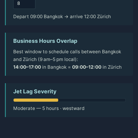
Depart 09:00 Bangkok → arrive 12:00 Zürich
Business Hours Overlap
Best window to schedule calls between Bangkok
and Zürich (9 am–5 pm local):
14:00–17:00
in Bangkok =
09:00–12:00
in Zürich
Jet Lag Severity
Moderate — 5 hours · westward