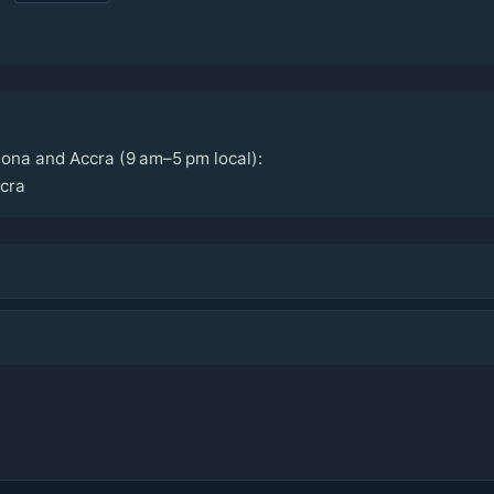
ona and Accra (9 am–5 pm local):
cra