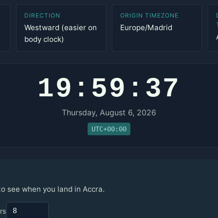
DIRECTION
ORIGIN TIMEZONE
Westward (easier on
Europe/Madrid
body clock)
19:59:37
Thursday, August 6, 2026
UTC+00:00
to see when you land in Accra.
rs