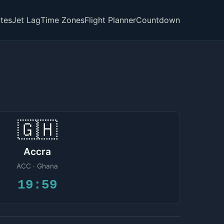
tes
Jet Lag
Time Zones
Flight Planner
Countdown
🇬🇭
Accra
ACC · Ghana
19:59