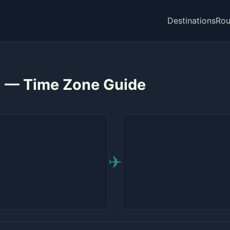
Destinations
Rou
a — Time Zone Guide
✈