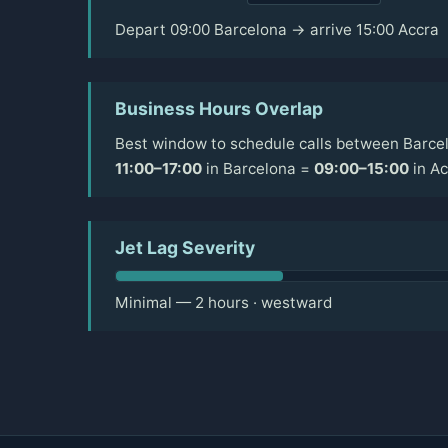
Depart 09:00 Barcelona → arrive 15:00 Accra
Business Hours Overlap
Best window to schedule calls between Barcel
11:00–17:00
in Barcelona =
09:00–15:00
in Ac
Jet Lag Severity
Minimal — 2 hours · westward