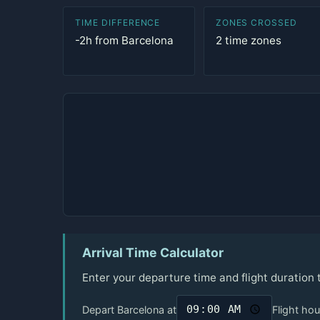
TIME DIFFERENCE
ZONES CROSSED
-2h from Barcelona
2 time zones
Arrival Time Calculator
Enter your departure time and flight duration 
Depart Barcelona at
Flight hou