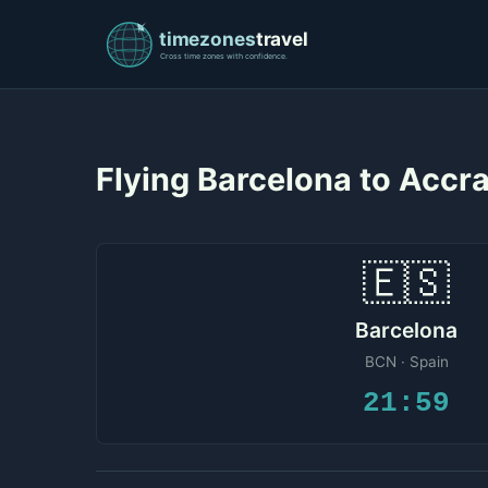
Flying Barcelona to Accr
🇪🇸
Barcelona
BCN · Spain
21:59