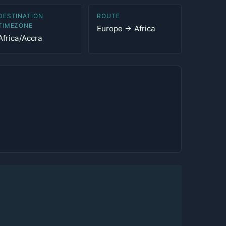
DESTINATION
ROUTE
TIMEZONE
Europe → Africa
Africa/Accra